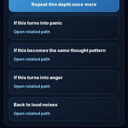
Repeat this depth once more
If this turns into panic
Open related path
If this becomes the same thought pattern
Open related path
If this turns into anger
Open related path
Back to loud noises
Open related path