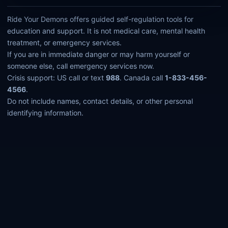
Ride Your Demons offers guided self-regulation tools for
education and support. It is not medical care, mental health
treatment, or emergency services.
If you are in immediate danger or may harm yourself or
someone else, call emergency services now.
Crisis support: US call or text
988
. Canada call
1-833-456-
4566
.
Do not include names, contact details, or other personal
identifying information.