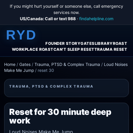
If you might hurt yourself or someone else, call emergency
services now.
US/Canada: Call or text 988
·
findahelpline.com
RYD
FOUNDER STORY
GATES
LIBRARY
ROAST
WORKPLACE ROAST
CAN'T SLEEP RESET
TRAUMA RESET
Home
/
Gates
/
Trauma, PTSD & Complex Trauma
/
Loud Noises
Make Me Jump
/
reset 30
TRAUMA, PTSD & COMPLEX TRAUMA
Reset for 30 minute deep
work
Loud Noises Make Me Jump