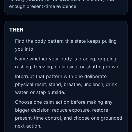
enough present-time evidence
THEN
Find the body pattern this state keeps pulling
you into.
Name whether your body is bracing, gripping,
rushing, freezing, collapsing, or shutting down.
Interrupt that pattern with one deliberate
physical reset: stand, breathe, unclench, drink
water, or step outside.
Choose one calm action before making any
bigger decision: reduce exposure, restore
present-time control, and choose one grounded
next action.