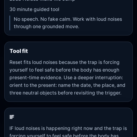
30
minute guided tool
No speech. No fake calm. Work with loud noises
through one grounded move.
Tool fit
Reset fits loud noises because the trap is forcing
yourself to feel safe before the body has enough
present-time evidence. Use a deeper interruption:
orient to the present: name the date, the place, and
three neutral objects before revisiting the trigger.
IF
IF loud noises is happening right now and the trap is
forcing yourself to feel safe before the body has