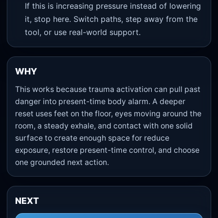
If this is increasing pressure instead of lowering
it, stop here. Switch paths, step away from the
tool, or use real-world support.
WHY
This works because trauma activation can pull past
danger into present-time body alarm. A deeper
reset uses feet on the floor, eyes moving around the
room, a steady exhale, and contact with one solid
surface to create enough space for reduce
exposure, restore present-time control, and choose
one grounded next action.
NEXT