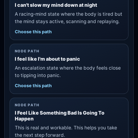
I can't slow my mind down at night
A racing-mind state where the body is tired but
the mind stays active, scanning and replaying.
Choose this path
NODE PATH
I feel like I'm about to panic
An escalation state where the body feels close
to tipping into panic.
Choose this path
NODE PATH
I Feel Like Something Bad Is Going To
Happen
This is real and workable. This helps you take
the next step forward.