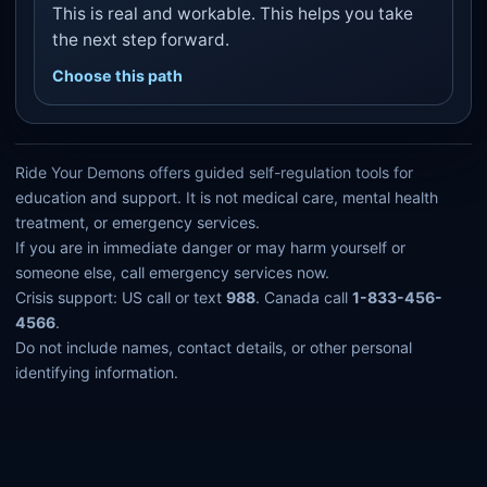
This is real and workable. This helps you take
the next step forward.
Choose this path
Ride Your Demons offers guided self-regulation tools for
education and support. It is not medical care, mental health
treatment, or emergency services.
If you are in immediate danger or may harm yourself or
someone else, call emergency services now.
Crisis support: US call or text
988
. Canada call
1-833-456-
4566
.
Do not include names, contact details, or other personal
identifying information.