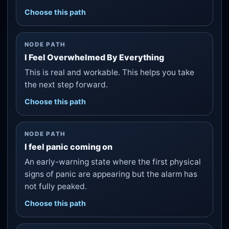
Choose this path
NODE PATH
I Feel Overwhelmed By Everything
This is real and workable. This helps you take
the next step forward.
Choose this path
NODE PATH
I feel panic coming on
An early-warning state where the first physical
signs of panic are appearing but the alarm has
not fully peaked.
Choose this path