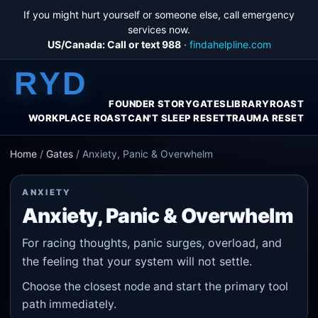
If you might hurt yourself or someone else, call emergency
services now.
US/Canada: Call or text 988
·
findahelpline.com
RYD
FOUNDER STORY
GATES
LIBRARY
ROAST
WORKPLACE ROAST
CAN'T SLEEP RESET
TRAUMA RESET
Home
/
Gates
/
Anxiety, Panic & Overwhelm
ANXIETY
Anxiety, Panic & Overwhelm
For racing thoughts, panic surges, overload, and
the feeling that your system will not settle.
Choose the closest node and start the primary tool
path immediately.