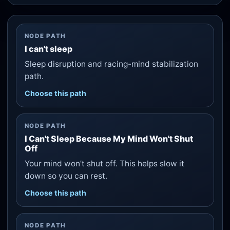
NODE PATH
I can't sleep
Sleep disruption and racing-mind stabilization
path.
Choose this path
NODE PATH
I Can't Sleep Because My Mind Won't Shut
Off
Your mind won’t shut off. This helps slow it
down so you can rest.
Choose this path
NODE PATH