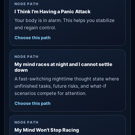
NODE PATH
I Think I'm Having a Panic Attack
Your body is in alarm. This helps you stabilize
and regain control.
Choose this path
NODE PATH
My mind races at night and I cannot settle
down
A fast-switching nighttime thought state where
unfinished tasks, future risks, and what-if
scenarios compete for attention.
Choose this path
NODE PATH
My Mind Won't Stop Racing