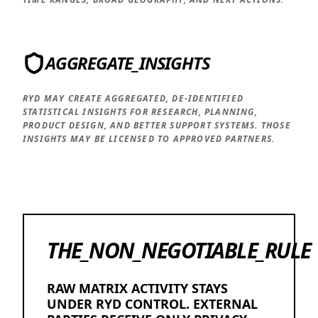
AGGREGATE_INSIGHTS
RYD MAY CREATE AGGREGATED, DE-IDENTIFIED
STATISTICAL INSIGHTS FOR RESEARCH, PLANNING,
PRODUCT DESIGN, AND BETTER SUPPORT SYSTEMS. THOSE
INSIGHTS MAY BE LICENSED TO APPROVED PARTNERS.
THE_NON_NEGOTIABLE_RULE
RAW MATRIX ACTIVITY STAYS
UNDER RYD CONTROL. EXTERNAL