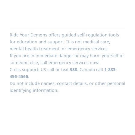
Ride Your Demons offers guided self-regulation tools
for education and support. It is not medical care,
mental health treatment, or emergency services.
If you are in immediate danger or may harm yourself or
someone else, call emergency services now.
Crisis support: US call or text
988
. Canada call
1-833-
456-4566
.
Do not include names, contact details, or other personal
identifying information.