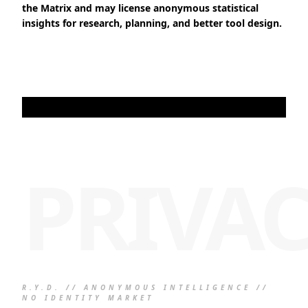
the Matrix and may license anonymous statistical
insights for research, planning, and better tool design.
PRIVA
R.Y.D. // ANONYMOUS INTELLIGENCE //
NO IDENTITY MARKET