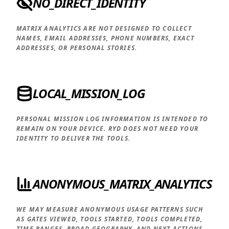
NO_DIRECT_IDENTITY
MATRIX ANALYTICS ARE NOT DESIGNED TO COLLECT
NAMES, EMAIL ADDRESSES, PHONE NUMBERS, EXACT
ADDRESSES, OR PERSONAL STORIES.
LOCAL_MISSION_LOG
PERSONAL MISSION LOG INFORMATION IS INTENDED TO
REMAIN ON YOUR DEVICE. RYD DOES NOT NEED YOUR
IDENTITY TO DELIVER THE TOOLS.
ANONYMOUS_MATRIX_ANALYTICS
WE MAY MEASURE ANONYMOUS USAGE PATTERNS SUCH
AS GATES VIEWED, TOOLS STARTED, TOOLS COMPLETED,
TIME RANGES, BROAD GEOGRAPHY, AND NEXT ACTIONS.