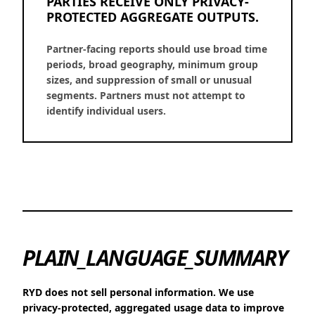
PARTIES RECEIVE ONLY PRIVACY-
PROTECTED AGGREGATE OUTPUTS.
Partner-facing reports should use broad time
periods, broad geography, minimum group
sizes, and suppression of small or unusual
segments. Partners must not attempt to
identify individual users.
PLAIN_LANGUAGE_SUMMARY
RYD does not sell personal information. We use
privacy-protected, aggregated usage data to improve