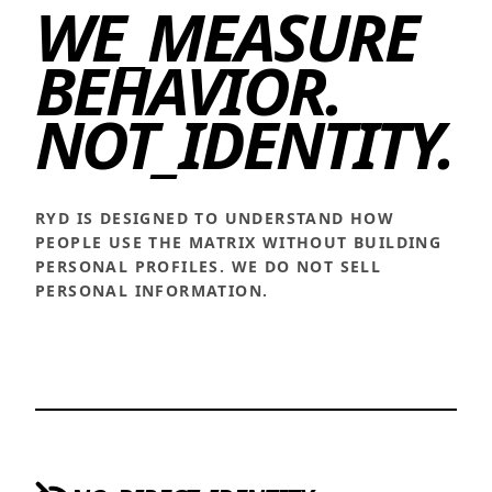
WE_MEASURE
BEHAVIOR.
NOT_IDENTITY.
RYD IS DESIGNED TO UNDERSTAND HOW
PEOPLE USE THE MATRIX WITHOUT BUILDING
PERSONAL PROFILES. WE DO NOT SELL
PERSONAL INFORMATION.