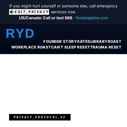
If you might hurt yourself or someone else, call emergency
EXIT_PRIVACY
services now.
US/Canada: Call or text 988
·
findahelpline.com
RYD
FOUNDER STORY
GATES
LIBRARY
ROAST
WORKPLACE ROAST
CAN'T SLEEP RESET
TRAUMA RESET
PRIVACY_PROTOCOL_V2