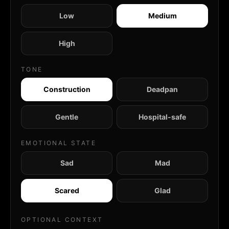
Low
Medium
High
TONE
Construction
Deadpan
Gentle
Hospital-safe
EMOTIONAL STATE
Sad
Mad
Scared
Glad
OPTIONAL CONTEXT