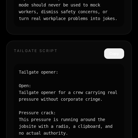
mode should never be used to mock 
workers, dismiss safety concerns, or 
turn real workplace problems into jokes.
TAILGATE SCRIPT
Copy
Tailgate opener:

Open:

Tailgate opener for a crew carrying real 
pressure without corporate cringe.

Pressure crack:

This pressure is running around the 
jobsite with a radio, a clipboard, and 
no actual authority.
