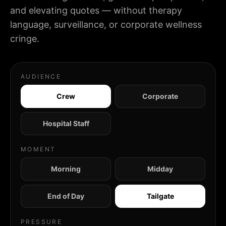
and elevating quotes — without therapy
language, surveillance, or corporate wellness
cringe.
AUDIENCE
Crew
Corporate
Hospital Staff
MOMENT
Morning
Midday
End of Day
Tailgate
PRESSURE