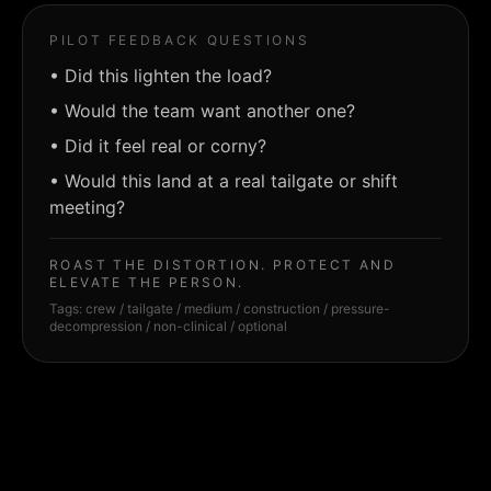
PILOT FEEDBACK QUESTIONS
•
Did this lighten the load?
•
Would the team want another one?
•
Did it feel real or corny?
•
Would this land at a real tailgate or shift
meeting?
ROAST THE DISTORTION. PROTECT AND
ELEVATE THE PERSON.
Tags:
crew / tailgate / medium / construction / pressure-
decompression / non-clinical / optional