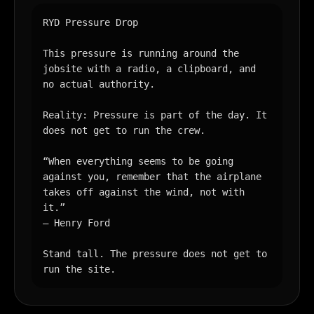
RYD Pressure Drop

This pressure is running around the 
jobsite with a radio, a clipboard, and 
no actual authority.

Reality: Pressure is part of the day. It 
does not get to run the crew.

“When everything seems to be going 
against you, remember that the airplane 
takes off against the wind, not with 
it.”

— Henry Ford

Stand tall. The pressure does not get to 
run the site.