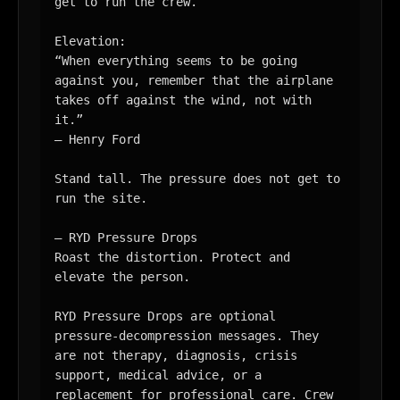
get to run the crew.

Elevation:

“When everything seems to be going 
against you, remember that the airplane 
takes off against the wind, not with 
it.”

— Henry Ford

Stand tall. The pressure does not get to 
run the site.

— RYD Pressure Drops

Roast the distortion. Protect and 
elevate the person.

RYD Pressure Drops are optional 
pressure-decompression messages. They 
are not therapy, diagnosis, crisis 
support, medical advice, or a 
replacement for professional care. Crew 