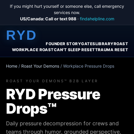
If you might hurt yourself or someone else, call emergency
services now.
US/Canada: Call or text 988
·
findahelpline.com
RYD
FOUNDER STORY
GATES
LIBRARY
ROAST
WORKPLACE ROAST
CAN'T SLEEP RESET
TRAUMA RESET
Home
/
Roast Your Demons
/
Workplace Pressure Drops
ROAST YOUR DEMONS™ B2B LAYER
RYD Pressure
Drops™
Daily pressure decompression for crews and
teams through humor, grounded perspective,