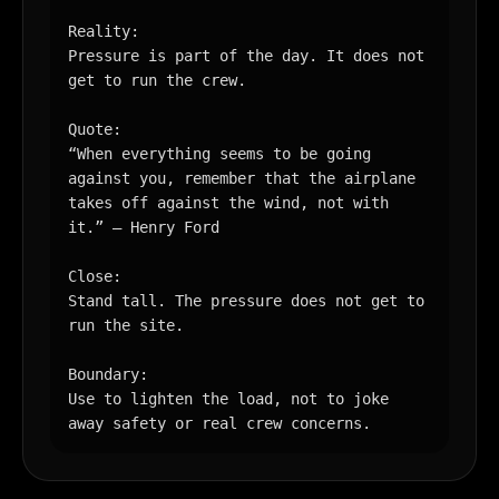
Reality:

Pressure is part of the day. It does not 
get to run the crew.

Quote:

“When everything seems to be going 
against you, remember that the airplane 
takes off against the wind, not with 
it.” — Henry Ford

Close:

Stand tall. The pressure does not get to 
run the site.

Boundary:

Use to lighten the load, not to joke 
away safety or real crew concerns.