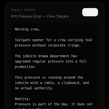
EMAIL DROP
Copy
RYD Pressure Drop — Crew Tailgate
Morning crew,

Tailgate opener for a crew carrying real 
pressure without corporate cringe.

The jobsite drama department has 
upgraded regular pressure into a full 
production.

This pressure is running around the 
jobsite with a radio, a clipboard, and 
no actual authority.

Reality:

Pressure is part of the day. It does not 