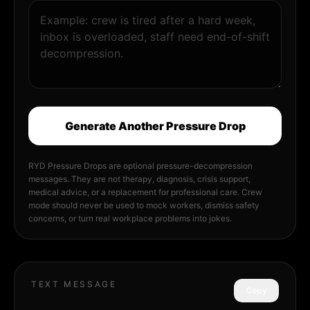
Generate Another Pressure Drop
RYD Pressure Drops are optional pressure-decompression
messages. They are not therapy, diagnosis, crisis support,
medical advice, or a replacement for professional care. Crew
mode should never be used to mock workers, dismiss safety
concerns, or turn real workplace problems into jokes.
TEXT MESSAGE
Copy