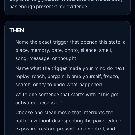
has enough present-time evidence
THEN
Name the exact trigger that opened this state: a
place, memory, date, photo, silence, smell,
song, message, or thought.
Name what the trigger made your mind do next:
replay, reach, bargain, blame yourself, freeze,
search, or try to undo what happened.
Write one sentence that starts with: “This got
activated because...”
Choose one clean move that interrupts the
pattern without disrespecting the pain: reduce
exposure, restore present-time control, and