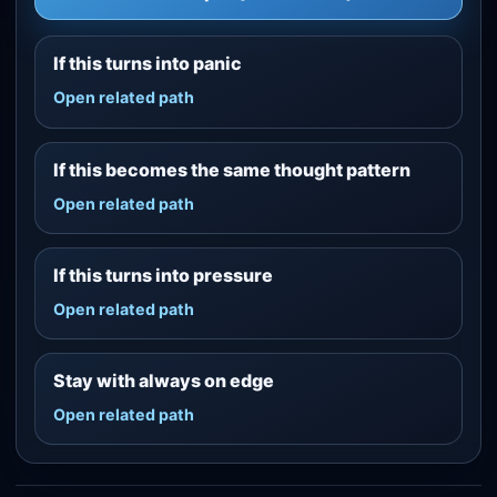
If this turns into panic
Open related path
If this becomes the same thought pattern
Open related path
If this turns into pressure
Open related path
Stay with always on edge
Open related path