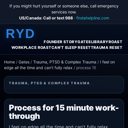
If you might hurt yourself or someone else, call emergency
services now.
US/Canada: Call or text 988
·
findahelpline.com
RYD
FOUNDER STORY
GATES
LIBRARY
ROAST
WORKPLACE ROAST
CAN'T SLEEP RESET
TRAUMA RESET
Home
/
Gates
/
Trauma, PTSD & Complex Trauma
/
I feel on
edge all the time and can't fully relax
/
process 15
TRAUMA, PTSD & COMPLEX TRAUMA
Process for 15 minute work-
through
I feel on edge all the time and can't fully relax