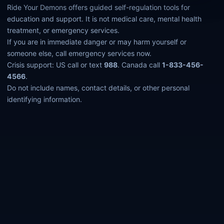
Ride Your Demons offers guided self-regulation tools for
education and support. It is not medical care, mental health
treatment, or emergency services.
If you are in immediate danger or may harm yourself or
someone else, call emergency services now.
Crisis support: US call or text
988
. Canada call
1-833-456-
4566
.
Do not include names, contact details, or other personal
identifying information.