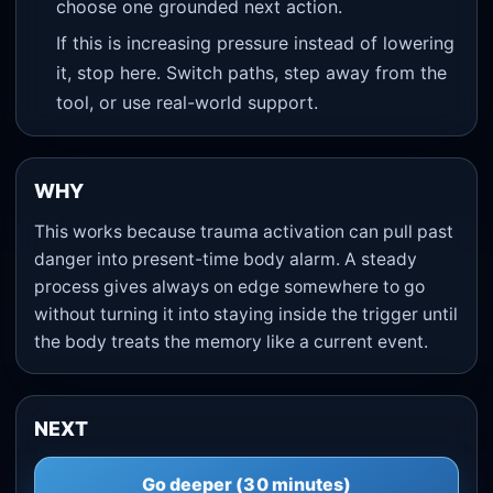
choose one grounded next action.
If this is increasing pressure instead of lowering
it, stop here. Switch paths, step away from the
tool, or use real-world support.
WHY
This works because trauma activation can pull past
danger into present-time body alarm. A steady
process gives always on edge somewhere to go
without turning it into staying inside the trigger until
the body treats the memory like a current event.
NEXT
Go deeper (30 minutes)