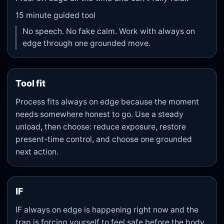
15
minute guided tool
No speech. No fake calm. Work with always on
edge through one grounded move.
Tool fit
Process fits always on edge because the moment
needs somewhere honest to go. Use a steady
unload, then choose: reduce exposure, restore
present-time control, and choose one grounded
next action.
IF
IF always on edge is happening right now and the
trap is forcing yourself to feel safe before the body