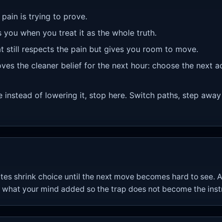
 pain is trying to prove.
s you when you treat it as the whole truth.
at still respects the pain but gives you room to move.
ves the cleaner belief for the next hour: choose the next a
re instead of lowering it, stop here. Switch paths, step away
tes shrink choice until the next move becomes hard to see. 
what your mind added so the trap does not become the instr