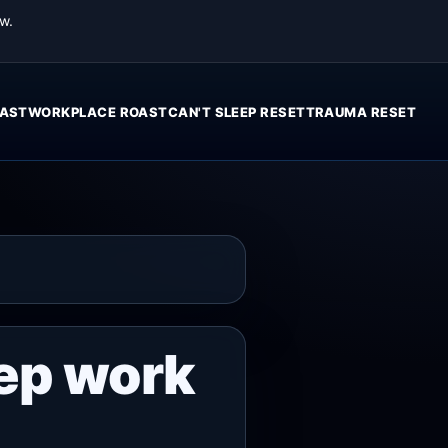
w.
AST
WORKPLACE ROAST
CAN'T SLEEP RESET
TRAUMA RESET
ep work