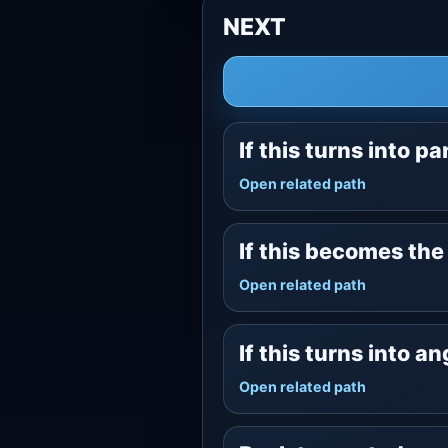
NEXT
If this turns into pa
Open related path
If this becomes th
Open related path
If this turns into a
Open related path