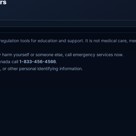
rs
egulation tools for education and support. It is not medical care, m
y harm yourself or someone else, call emergency services now.
anada call
1-833-456-4566
.
 or other personal identifying information.