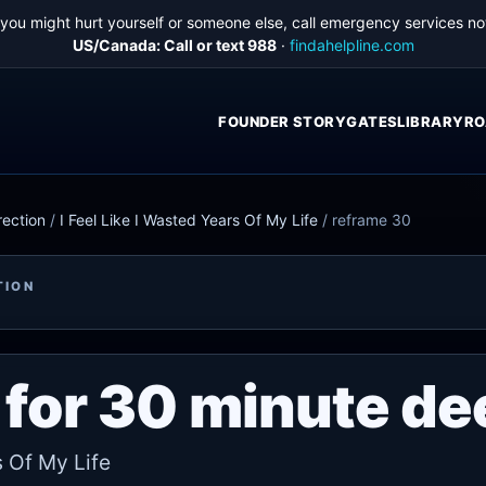
f you might hurt yourself or someone else, call emergency services no
US/Canada: Call or text 988
·
findahelpline.com
FOUNDER STORY
GATES
LIBRARY
RO
rection
/
I Feel Like I Wasted Years Of My Life
/
reframe 30
TION
for 30 minute de
s Of My Life