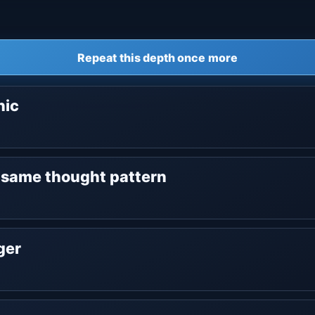
Repeat this depth once more
nic
e same thought pattern
nger