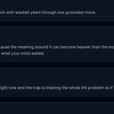
ork with wasted years through one grounded move.
ause the meaning around it can become heavier than the mo
 what your mind added.
ight now and the trap is treating the whole life problem as if