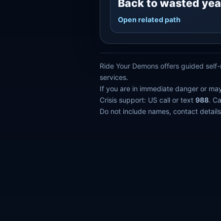
Back to wasted yea
Open related path
Ride Your Demons offers guided self-r
services.
If you are in immediate danger or ma
Crisis support: US call or text
988
. C
Do not include names, contact details,