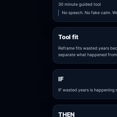
30
minute guided tool
No speech. No fake calm. W
Tool fit
Reframe fits wasted years bec
separate what happened from
IF
IF wasted years is happening r
THEN