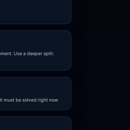
ment. Use a deeper split:
 it must be solved right now