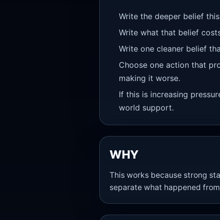
Write the deeper belief this
Write what that belief cost
Write one cleaner belief th
Choose one action that pro
making it worse.
If this is increasing pressu
world support.
WHY
This works because strong sta
separate what happened from 