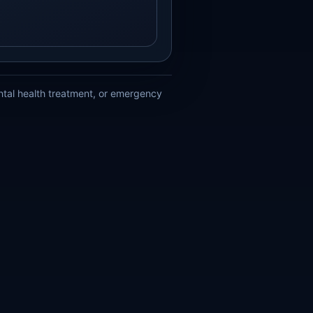
ental health treatment, or emergency