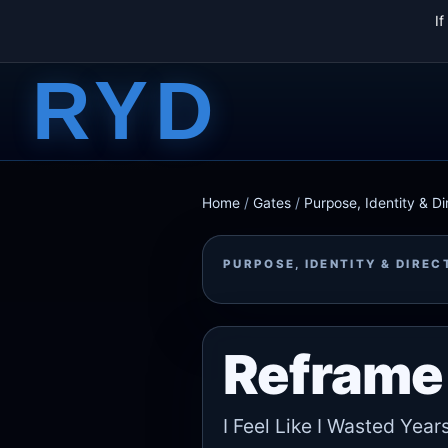
I
RYD
Home
/
Gates
/
Purpose, Identity & Di
PURPOSE, IDENTITY & DIREC
Reframe 
I Feel Like I Wasted Year