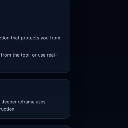
ction that protects you from
 from the tool, or use real-
A deeper reframe uses
uction.