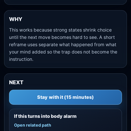
WHY
This works because strong states shrink choice
until the next move becomes hard to see. A short
reframe uses separate what happened from what
your mind added so the trap does not become the
instruction.
NEXT
Stay with it (15 minutes)
If this turns into body alarm
Open related path