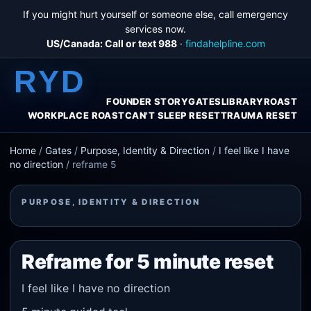
If you might hurt yourself or someone else, call emergency
services now.
US/Canada: Call or text 988
·
findahelpline.com
RYD
FOUNDER STORY
GATES
LIBRARY
ROAST
WORKPLACE ROAST
CAN'T SLEEP RESET
TRAUMA RESET
Home
/
Gates
/
Purpose, Identity & Direction
/
I feel like I have
no direction
/
reframe 5
PURPOSE, IDENTITY & DIRECTION
Reframe for 5 minute reset
I feel like I have no direction