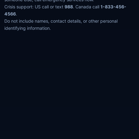
Crisis support: US call or text
988
. Canada call
1-833-456-
4566
.
Do not include names, contact details, or other personal
identifying information.