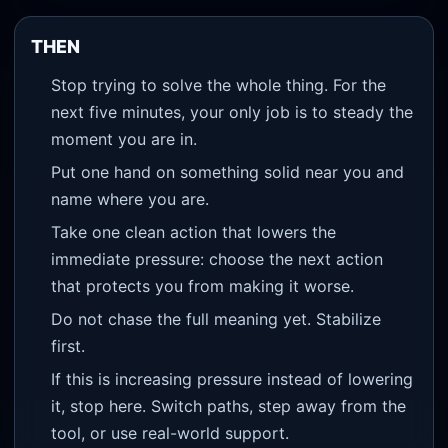
THEN
Stop trying to solve the whole thing. For the
next five minutes, your only job is to steady the
moment you are in.
Put one hand on something solid near you and
name where you are.
Take one clean action that lowers the
immediate pressure: choose the next action
that protects you from making it worse.
Do not chase the full meaning yet. Stabilize
first.
If this is increasing pressure instead of lowering
it, stop here. Switch paths, step away from the
tool, or use real-world support.