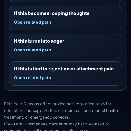
If this becomes looping thoughts
Open related path
If this turns into anger
Open related path
If this is tied to rejection or attachment pain
Open related path
Ride Your Demons offers guided self-regulation tools for
education and support. It is not medical care, mental health
treatment, or emergency services.
If you are in immediate danger or may harm yourself or
someone else, call emergency services now.