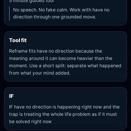
5
minute guided tool
No speech. No fake calm. Work with have no
direction through one grounded move.
Tool fit
Reframe fits have no direction because the
meaning around it can become heavier than the
moment. Use a short split: separate what happened
from what your mind added.
IF
IF have no direction is happening right now and the
trap is treating the whole life problem as if it must
be solved right now