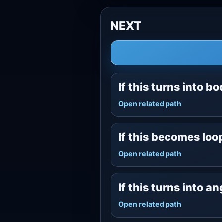
NEXT
If this turns into b
Open related path
If this becomes lo
Open related path
If this turns into a
Open related path