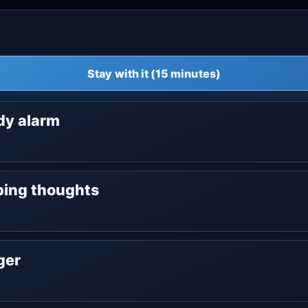
Stay with it (15 minutes)
ody alarm
oping thoughts
nger