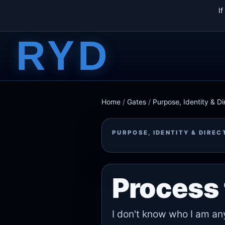
I
RYD
Home
/
Gates
/
Purpose, Identity & Di
PURPOSE, IDENTITY & DIREC
Process 
I don't know who I am a