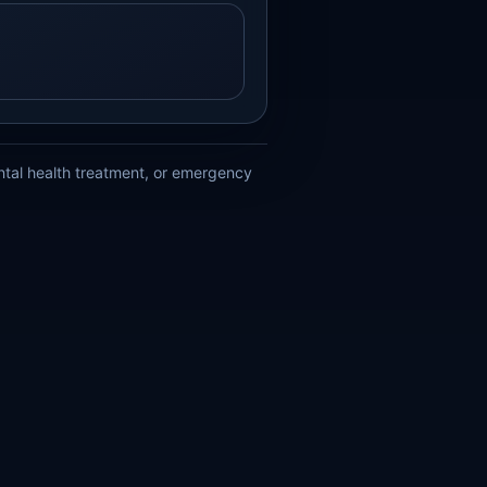
ental health treatment, or emergency