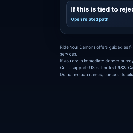
If this is tied to r
Open related path
Ride Your Demons offers guided self-r
services.
If you are in immediate danger or ma
Crisis support: US call or text
988
. C
Do not include names, contact details,