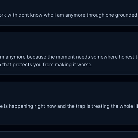
ork with dont know who i am anymore through one grounded
 am anymore because the moment needs somewhere honest to 
 that protects you from making it worse.
is happening right now and the trap is treating the whole lif