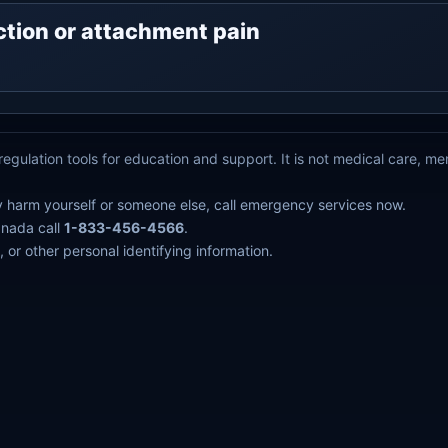
ejection or attachment pain
egulation tools for education and support. It is not medical care, m
y harm yourself or someone else, call emergency services now.
anada call
1-833-456-4566
.
 or other personal identifying information.