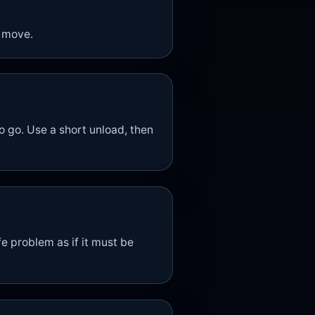
 move.
go. Use a short unload, then
e problem as if it must be