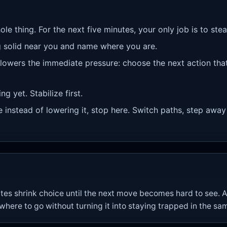
ole thing. For the next five minutes, your only job is to st
 solid near you and name where you are.
 lowers the immediate pressure: choose the next action tha
g yet. Stabilize first.
re instead of lowering it, stop here. Switch paths, step away
tes shrink choice until the next move becomes hard to see. A
re to go without turning it into staying trapped in the sam