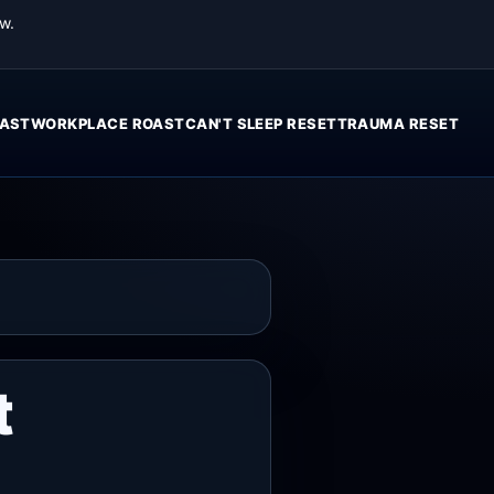
w.
AST
WORKPLACE ROAST
CAN'T SLEEP RESET
TRAUMA RESET
t