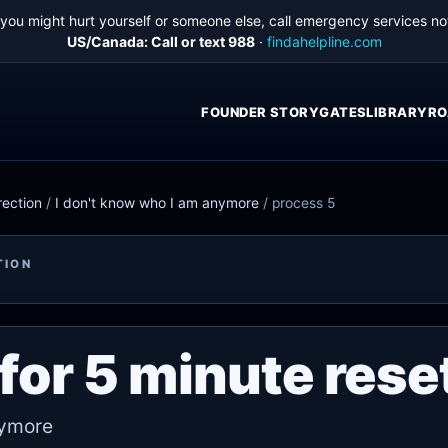
f you might hurt yourself or someone else, call emergency services no
US/Canada: Call or text 988
·
findahelpline.com
FOUNDER STORY
GATES
LIBRARY
RO
rection
/
I don't know who I am anymore
/
process 5
TION
for 5 minute rese
nymore