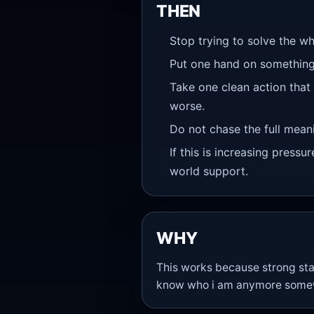
THEN
Stop trying to solve the wh
Put one hand on something
Take one clean action that
worse.
Do not chase the full meanin
If this is increasing pressu
world support.
WHY
This works because strong sta
know who i am anymore somewhe