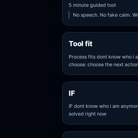
5
minute guided tool
No speech. No fake calm. W
Tool fit
Process fits dont know who i
choose: choose the next action
IF
IF dont know who i am anymore 
solved right now