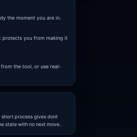
eady the moment you are in.
t protects you from making it
 from the tool, or use real-
 short process gives dont
e state with no next move.