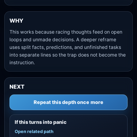
WHY
This works because racing thoughts feed on open
loops and unmade decisions. A deeper reframe
uses split facts, predictions, and unfinished tasks
into separate lines so the trap does not become the
instruction.
NEXT
Repeat this depth once more
If this turns into panic
Open related path