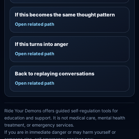
If this becomes the same thought pattern
Open related path
If this turns into anger
Open related path
Back to replaying conversations
Open related path
Ride Your Demons offers guided self-regulation tools for
education and support. It is not medical care, mental health
treatment, or emergency services.
If you are in immediate danger or may harm yourself or