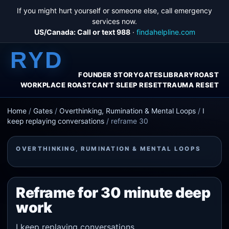
If you might hurt yourself or someone else, call emergency
services now.
US/Canada: Call or text 988
·
findahelpline.com
RYD
FOUNDER STORY
GATES
LIBRARY
ROAST
WORKPLACE ROAST
CAN'T SLEEP RESET
TRAUMA RESET
Home
/
Gates
/
Overthinking, Rumination & Mental Loops
/
I
keep replaying conversations
/
reframe 30
OVERTHINKING, RUMINATION & MENTAL LOOPS
Reframe for 30 minute deep
work
I keep replaying conversations