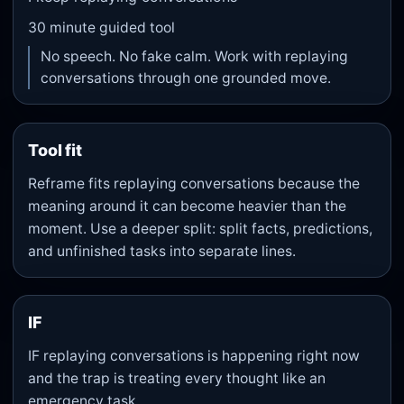
30
minute guided tool
No speech. No fake calm. Work with replaying
conversations through one grounded move.
Tool fit
Reframe fits replaying conversations because the
meaning around it can become heavier than the
moment. Use a deeper split: split facts, predictions,
and unfinished tasks into separate lines.
IF
IF replaying conversations is happening right now
and the trap is treating every thought like an
emergency task