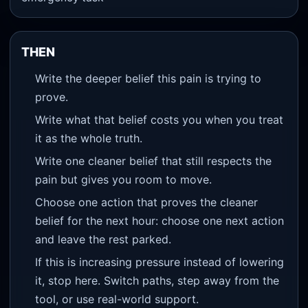
THEN
Write the deeper belief this pain is trying to
prove.
Write what that belief costs you when you treat
it as the whole truth.
Write one cleaner belief that still respects the
pain but gives you room to move.
Choose one action that proves the cleaner
belief for the next hour: choose one next action
and leave the rest parked.
If this is increasing pressure instead of lowering
it, stop here. Switch paths, step away from the
tool, or use real-world support.