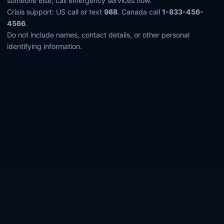
someone else, call emergency services now.
Crisis support: US call or text
988
. Canada call
1-833-456-
4566
.
Do not include names, contact details, or other personal
identifying information.