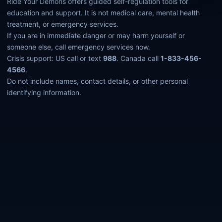
Ride Your Demons offers guided self-regulation tools for
education and support. It is not medical care, mental health
treatment, or emergency services.
If you are in immediate danger or may harm yourself or
someone else, call emergency services now.
Crisis support: US call or text
988
. Canada call
1-833-456-
4566
.
Do not include names, contact details, or other personal
identifying information.