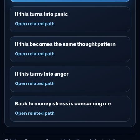
If this turns into panic
Open related path
If this becomes the same thought pattern
Open related path
If this turns into anger
Open related path
Back to money stress is consuming me
Open related path