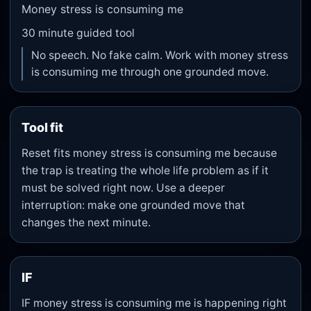
Money stress is consuming me
30
minute guided tool
No speech. No fake calm. Work with money stress
is consuming me through one grounded move.
Tool fit
Reset fits money stress is consuming me because
the trap is treating the whole life problem as if it
must be solved right now. Use a deeper
interruption: make one grounded move that
changes the next minute.
IF
IF money stress is consuming me is happening right