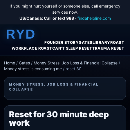
If you might hurt yourself or someone else, call emergency
services now.
US/Canada: Call or text 988
·
findahelpline.com
RYD
FOUNDER STORY
GATES
LIBRARY
ROAST
WORKPLACE ROAST
CAN'T SLEEP RESET
TRAUMA RESET
Home
/
Gates
/
Money Stress, Job Loss & Financial Collapse
/
Money stress is consuming me
/
reset 30
MONEY STRESS, JOB LOSS & FINANCIAL
COLLAPSE
Reset for 30 minute deep
work