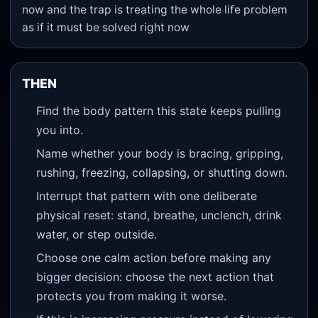
now and the trap is treating the whole life problem
as if it must be solved right now
THEN
Find the body pattern this state keeps pulling
you into.
Name whether your body is bracing, gripping,
rushing, freezing, collapsing, or shutting down.
Interrupt that pattern with one deliberate
physical reset: stand, breathe, unclench, drink
water, or step outside.
Choose one calm action before making any
bigger decision: choose the next action that
protects you from making it worse.