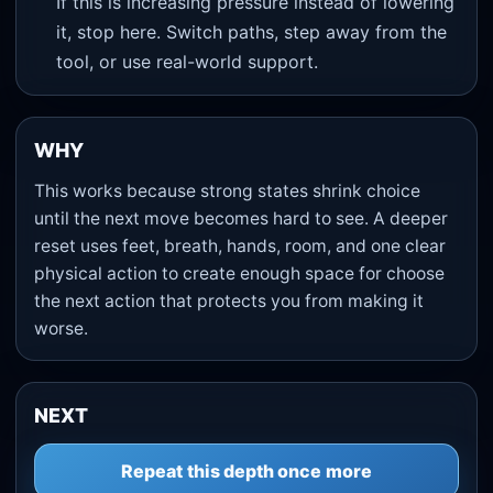
If this is increasing pressure instead of lowering
it, stop here. Switch paths, step away from the
tool, or use real-world support.
WHY
This works because strong states shrink choice
until the next move becomes hard to see. A deeper
reset uses feet, breath, hands, room, and one clear
physical action to create enough space for choose
the next action that protects you from making it
worse.
NEXT
Repeat this depth once more