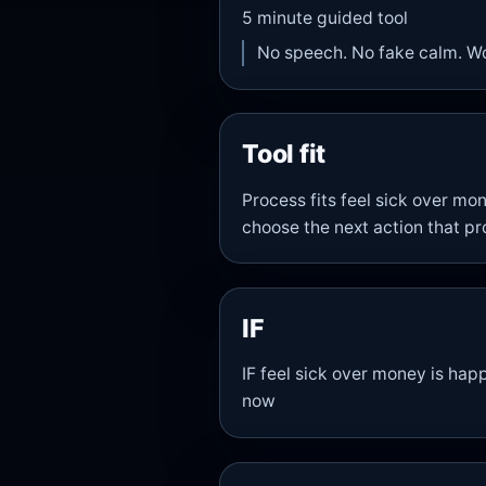
5
minute guided tool
No speech. No fake calm. W
Tool fit
Process fits feel sick over m
choose the next action that pr
IF
IF feel sick over money is happ
now