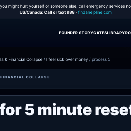
f you might hurt yourself or someone else, call emergency services no
US/Canada: Call or text 988
·
findahelpline.com
FOUNDER STORY
GATES
LIBRARY
RO
s & Financial Collapse
/
I feel sick over money
/
process 5
 FINANCIAL COLLAPSE
for 5 minute rese