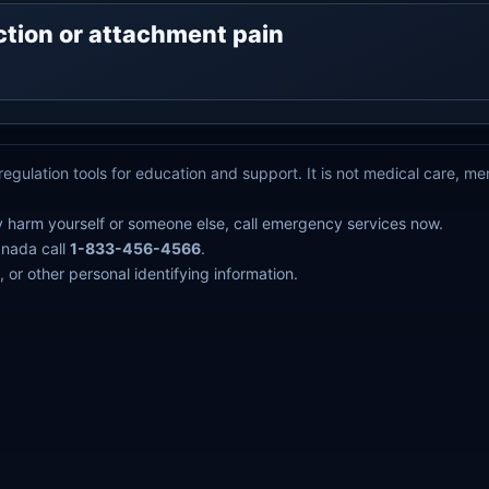
ejection or attachment pain
egulation tools for education and support. It is not medical care, m
y harm yourself or someone else, call emergency services now.
anada call
1-833-456-4566
.
 or other personal identifying information.