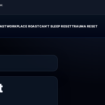
w.
AST
WORKPLACE ROAST
CAN'T SLEEP RESET
TRAUMA RESET
t