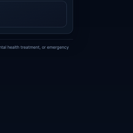
ental health treatment, or emergency