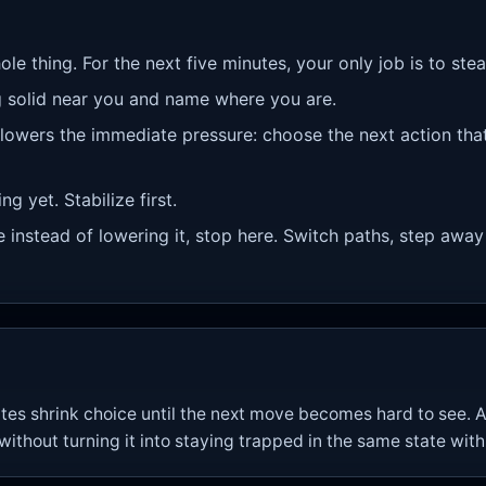
ole thing. For the next five minutes, your only job is to st
 solid near you and name where you are.
 lowers the immediate pressure: choose the next action tha
g yet. Stabilize first.
re instead of lowering it, stop here. Switch paths, step away
es shrink choice until the next move becomes hard to see. A
thout turning it into staying trapped in the same state wit