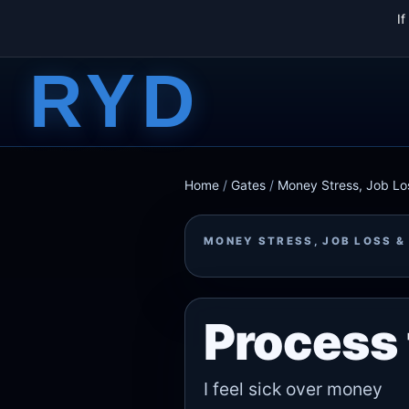
I
RYD
Home
/
Gates
/
Money Stress, Job Los
MONEY STRESS, JOB LOSS &
Process 
I feel sick over money