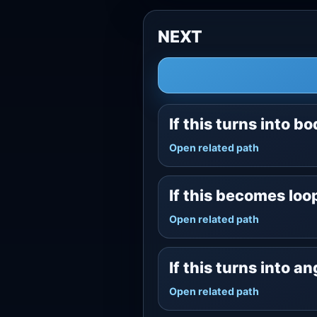
NEXT
If this turns into b
Open related path
If this becomes lo
Open related path
If this turns into a
Open related path