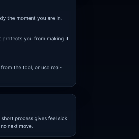
eady the moment you are in.
t protects you from making it
 from the tool, or use real-
 short process gives feel sick
h no next move.