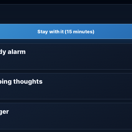
Stay with it (15 minutes)
ody alarm
oping thoughts
nger