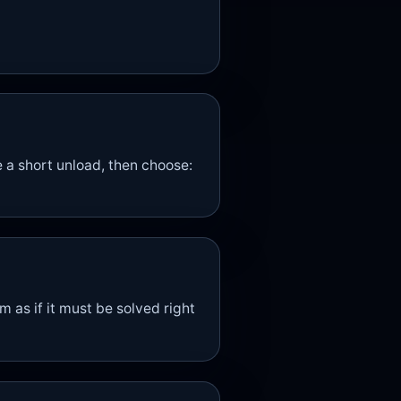
a short unload, then choose:
m as if it must be solved right