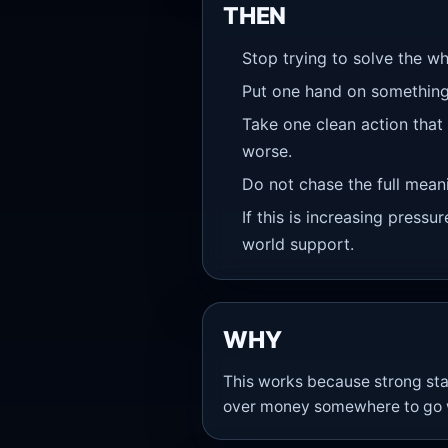
THEN
Stop trying to solve the wh
Put one hand on something
Take one clean action that
worse.
Do not chase the full meanin
If this is increasing pressu
world support.
WHY
This works because strong stat
over money somewhere to go wi