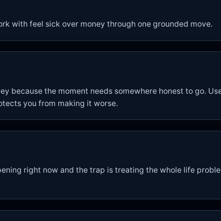
ork with feel sick over money through one grounded move.
oney because the moment needs somewhere honest to go. Use 
otects you from making it worse.
ening right now and the trap is treating the whole life proble