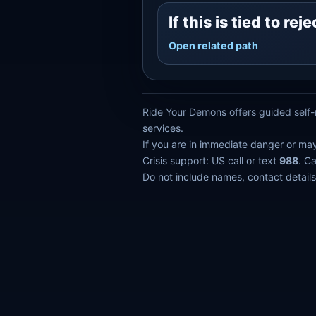
If this is tied to r
Open related path
Ride Your Demons offers guided self-r
services.
If you are in immediate danger or ma
Crisis support: US call or text
988
. C
Do not include names, contact details,