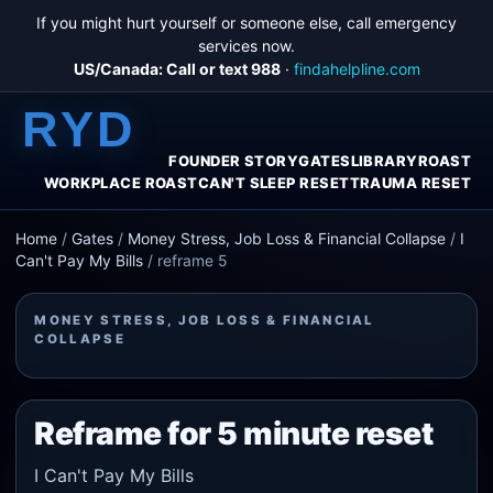
If you might hurt yourself or someone else, call emergency
services now.
US/Canada: Call or text 988
·
findahelpline.com
RYD
FOUNDER STORY
GATES
LIBRARY
ROAST
WORKPLACE ROAST
CAN'T SLEEP RESET
TRAUMA RESET
Home
/
Gates
/
Money Stress, Job Loss & Financial Collapse
/
I
Can't Pay My Bills
/
reframe 5
MONEY STRESS, JOB LOSS & FINANCIAL
COLLAPSE
Reframe for 5 minute reset
I Can't Pay My Bills