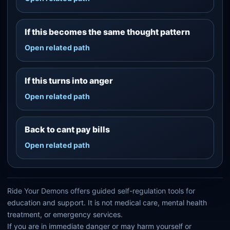
If this becomes the same thought pattern
Open related path
If this turns into anger
Open related path
Back to cant pay bills
Open related path
Ride Your Demons offers guided self-regulation tools for
education and support. It is not medical care, mental health
treatment, or emergency services.
If you are in immediate danger or may harm yourself or