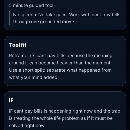
5
minute guided tool
No speech. No fake calm. Work with cant pay bills
through one grounded move.
Tool fit
Reframe fits cant pay bills because the meaning
around it can become heavier than the moment.
Use a short split: separate what happened from
what your mind added.
IF
IF cant pay bills is happening right now and the trap
is treating the whole life problem as if it must be
solved right now