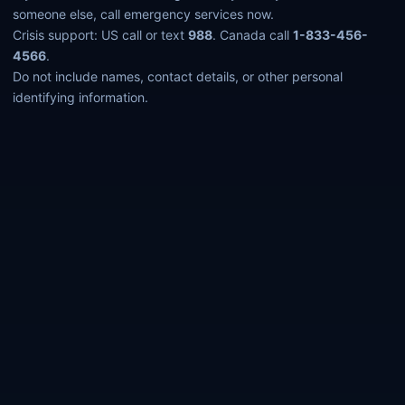
someone else, call emergency services now.
Crisis support: US call or text
988
. Canada call
1-833-456-
4566
.
Do not include names, contact details, or other personal
identifying information.