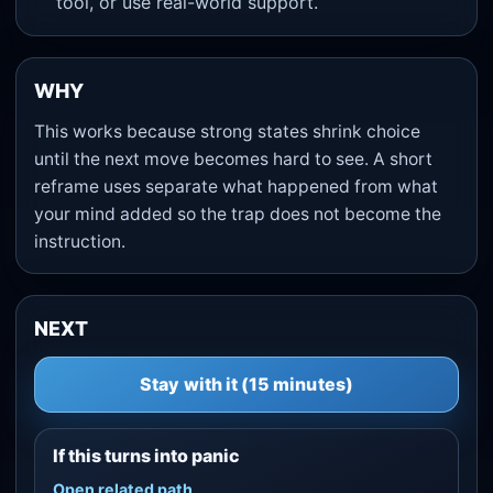
tool, or use real-world support.
WHY
This works because strong states shrink choice
until the next move becomes hard to see. A short
reframe uses separate what happened from what
your mind added so the trap does not become the
instruction.
NEXT
Stay with it (15 minutes)
If this turns into panic
Open related path