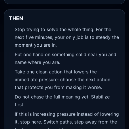
THEN
Stop trying to solve the whole thing. For the
next five minutes, your only job is to steady the
moment you are in.
Put one hand on something solid near you and
name where you are.
Take one clean action that lowers the
immediate pressure: choose the next action
that protects you from making it worse.
Do not chase the full meaning yet. Stabilize
first.
If this is increasing pressure instead of lowering
it, stop here. Switch paths, step away from the