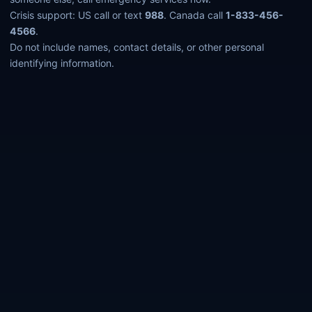
Crisis support: US call or text
988
. Canada call
1-833-456-
4566
.
Do not include names, contact details, or other personal
identifying information.