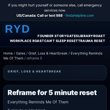
If you might hurt yourself or someone else, call emergency
services now.
US/Canada: Call or text 988
·
findahelpline.com
RYD
FOUNDER STORY
GATES
LIBRARY
ROAST
WORKPLACE ROAST
CAN'T SLEEP RESET
TRAUMA RESET
Home
/
Gates
/
Grief, Loss & Heartbreak
/
Everything Reminds
Me Of Them
/
reframe 5
GRIEF, LOSS & HEARTBREAK
Reframe for 5 minute reset
Everything Reminds Me Of Them