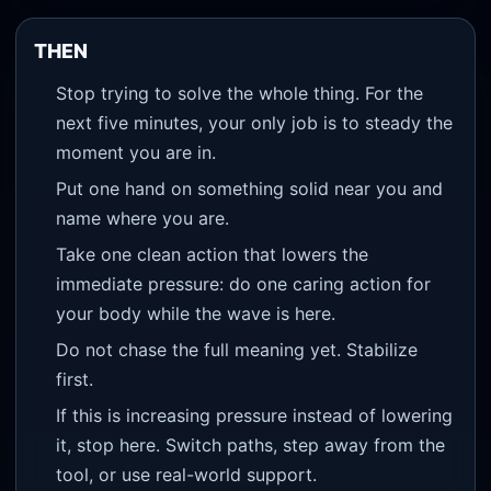
THEN
Stop trying to solve the whole thing. For the
next five minutes, your only job is to steady the
moment you are in.
Put one hand on something solid near you and
name where you are.
Take one clean action that lowers the
immediate pressure: do one caring action for
your body while the wave is here.
Do not chase the full meaning yet. Stabilize
first.
If this is increasing pressure instead of lowering
it, stop here. Switch paths, step away from the
tool, or use real-world support.