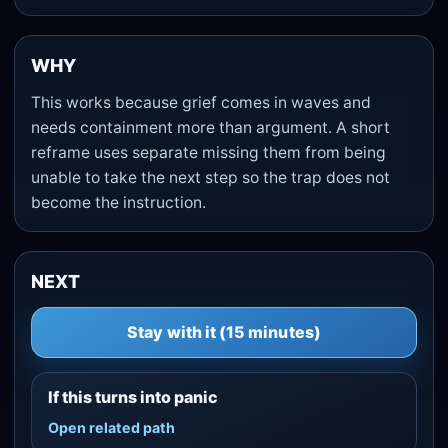
WHY
This works because grief comes in waves and
needs containment more than argument. A short
reframe uses separate missing them from being
unable to take the next step so the trap does not
become the instruction.
NEXT
Stay with it (15 minutes)
If this turns into panic
Open related path