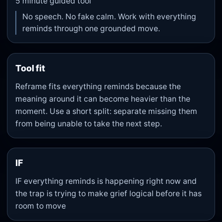
5
minute guided tool
No speech. No fake calm. Work with everything
reminds through one grounded move.
Tool fit
Reframe fits everything reminds because the
meaning around it can become heavier than the
moment. Use a short split: separate missing them
from being unable to take the next step.
IF
IF everything reminds is happening right now and
the trap is trying to make grief logical before it has
room to move