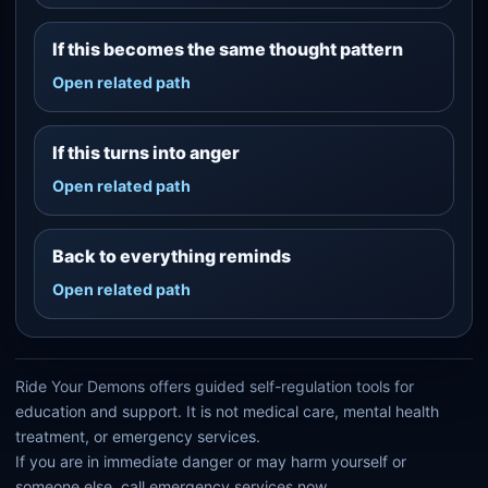
If this becomes the same thought pattern
Open related path
If this turns into anger
Open related path
Back to everything reminds
Open related path
Ride Your Demons offers guided self-regulation tools for
education and support. It is not medical care, mental health
treatment, or emergency services.
If you are in immediate danger or may harm yourself or
someone else, call emergency services now.