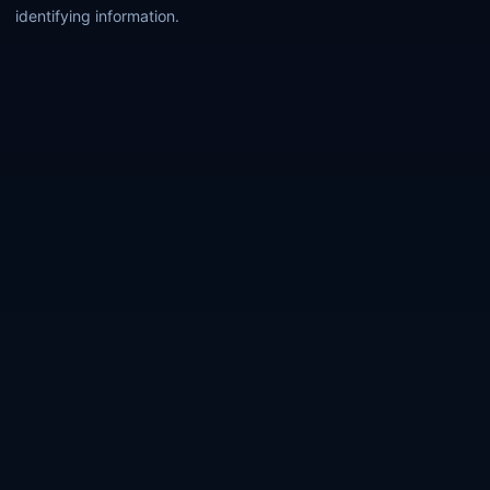
identifying information.