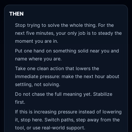
THEN
Stop trying to solve the whole thing. For the
next five minutes, your only job is to steady the
moment you are in.
Put one hand on something solid near you and
name where you are.
Take one clean action that lowers the
immediate pressure: make the next hour about
settling, not solving.
Do not chase the full meaning yet. Stabilize
first.
If this is increasing pressure instead of lowering
it, stop here. Switch paths, step away from the
tool, or use real-world support.