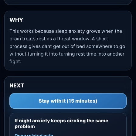
WHY
This works because sleep anxiety grows when the
brain treats rest as a threat window. A short
process gives cant get out of bed somewhere to go
without turning it into turning rest time into another
fight.
NEXT
Stay with it (15 minutes)
If night anxiety keeps circling the same
problem
Open related path