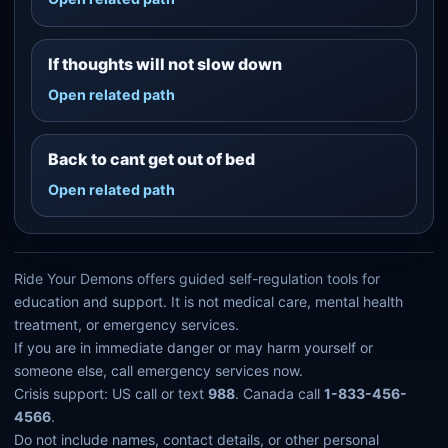
If thoughts will not slow down
Open related path
Back to cant get out of bed
Open related path
Ride Your Demons offers guided self-regulation tools for
education and support. It is not medical care, mental health
treatment, or emergency services.
If you are in immediate danger or may harm yourself or
someone else, call emergency services now.
Crisis support: US call or text
988
. Canada call
1-833-456-
4566
.
Do not include names, contact details, or other personal