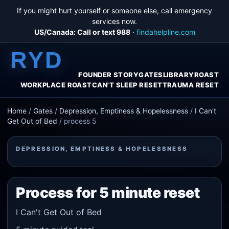
If you might hurt yourself or someone else, call emergency
services now.
US/Canada: Call or text 988
·
findahelpline.com
RYD
FOUNDER STORY
GATES
LIBRARY
ROAST
WORKPLACE ROAST
CAN'T SLEEP RESET
TRAUMA RESET
Home
/
Gates
/
Depression, Emptiness & Hopelessness
/
I Can't
Get Out of Bed
/
process 5
DEPRESSION, EMPTINESS & HOPELESSNESS
Process for 5 minute reset
I Can't Get Out of Bed