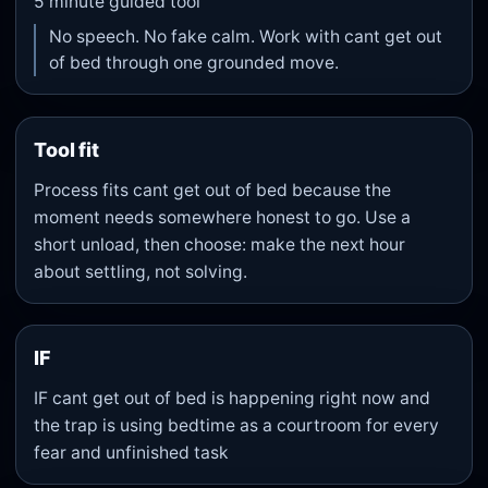
5
minute guided tool
No speech. No fake calm. Work with cant get out
of bed through one grounded move.
Tool fit
Process fits cant get out of bed because the
moment needs somewhere honest to go. Use a
short unload, then choose: make the next hour
about settling, not solving.
IF
IF cant get out of bed is happening right now and
the trap is using bedtime as a courtroom for every
fear and unfinished task