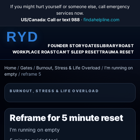
If you might hurt yourself or someone else, call emergency
services now.
US/Canada: Call or text 988
·
findahelpline.com
RYD
FOUNDER STORY
GATES
LIBRARY
ROAST
WORKPLACE ROAST
CAN'T SLEEP RESET
TRAUMA RESET
Home
/
Gates
/
Burnout, Stress & Life Overload
/
I'm running on
empty
/
reframe 5
BURNOUT, STRESS & LIFE OVERLOAD
Reframe for 5 minute reset
I'm running on empty