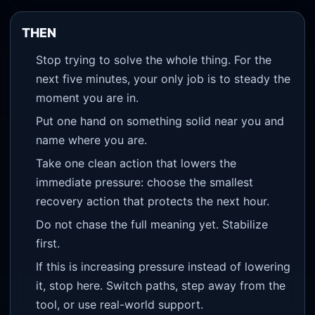
THEN
Stop trying to solve the whole thing. For the
next five minutes, your only job is to steady the
moment you are in.
Put one hand on something solid near you and
name where you are.
Take one clean action that lowers the
immediate pressure: choose the smallest
recovery action that protects the next hour.
Do not chase the full meaning yet. Stabilize
first.
If this is increasing pressure instead of lowering
it, stop here. Switch paths, step away from the
tool, or use real-world support.