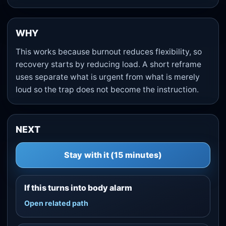
WHY
This works because burnout reduces flexibility, so
recovery starts by reducing load. A short reframe
uses separate what is urgent from what is merely
loud so the trap does not become the instruction.
NEXT
Stay with it (15 minutes)
If this turns into body alarm
Open related path