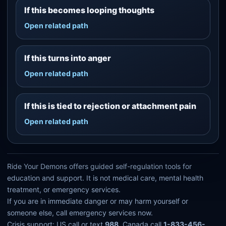
If this becomes looping thoughts
Open related path
If this turns into anger
Open related path
If this is tied to rejection or attachment pain
Open related path
Ride Your Demons offers guided self-regulation tools for
education and support. It is not medical care, mental health
treatment, or emergency services.
If you are in immediate danger or may harm yourself or
someone else, call emergency services now.
Crisis support: US call or text
988
. Canada call
1-833-456-