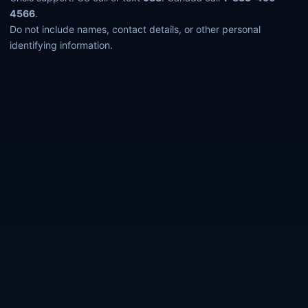
4566
.
Do not include names, contact details, or other personal
identifying information.