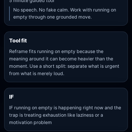
5
minute guided tool
No speech. No fake calm. Work with running on
empty through one grounded move.
Tool fit
Reframe fits running on empty because the
meaning around it can become heavier than the
moment. Use a short split: separate what is urgent
from what is merely loud.
IF
IF running on empty is happening right now and the
trap is treating exhaustion like laziness or a
motivation problem