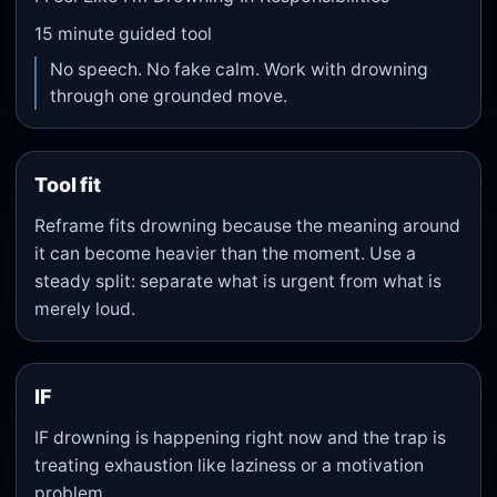
15
minute guided tool
No speech. No fake calm. Work with drowning
through one grounded move.
Tool fit
Reframe fits drowning because the meaning around
it can become heavier than the moment. Use a
steady split: separate what is urgent from what is
merely loud.
IF
IF drowning is happening right now and the trap is
treating exhaustion like laziness or a motivation
problem