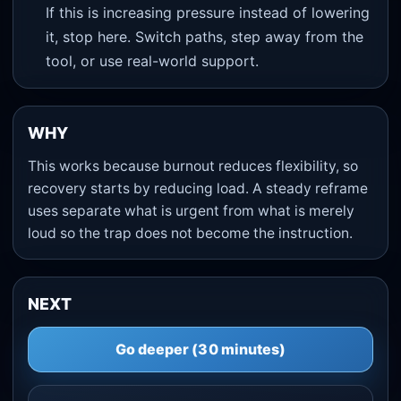
If this is increasing pressure instead of lowering
it, stop here. Switch paths, step away from the
tool, or use real-world support.
WHY
This works because burnout reduces flexibility, so
recovery starts by reducing load. A steady reframe
uses separate what is urgent from what is merely
loud so the trap does not become the instruction.
NEXT
Go deeper (30 minutes)