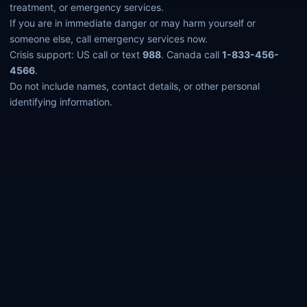
treatment, or emergency services.
If you are in immediate danger or may harm yourself or
someone else, call emergency services now.
Crisis support: US call or text
988
. Canada call
1-833-456-
4566
.
Do not include names, contact details, or other personal
identifying information.