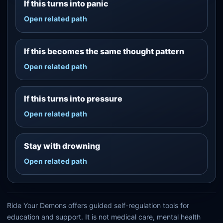
If this turns into panic
Open related path
If this becomes the same thought pattern
Open related path
If this turns into pressure
Open related path
Stay with drowning
Open related path
Ride Your Demons offers guided self-regulation tools for
education and support. It is not medical care, mental health