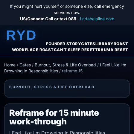
If you might hurt yourself or someone else, call emergency
services now.
US/Canada: Call or text 988
·
findahelpline.com
RYD
FOUNDER STORY
GATES
LIBRARY
ROAST
WORKPLACE ROAST
CAN'T SLEEP RESET
TRAUMA RESET
Home
/
Gates
/
Burnout, Stress & Life Overload
/
I Feel Like I'm
Drowning In Responsibilities
/
reframe 15
BURNOUT, STRESS & LIFE OVERLOAD
Reframe for 15 minute
work-through
I Feel Like I'm Drowning In Responsibilities