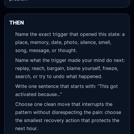
THEN
Name the exact trigger that opened this state: a
place, memory, date, photo, silence, smell,
song, message, or thought.
Name what the trigger made your mind do next:
replay, reach, bargain, blame yourself, freeze,
search, or try to undo what happened.
Write one sentence that starts with: “This got
activated because...”
Choose one clean move that interrupts the
pattern without disrespecting the pain: choose
the smallest recovery action that protects the
next hour.