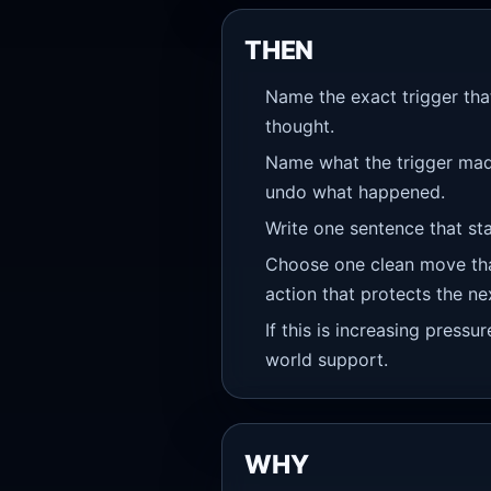
THEN
Name the exact trigger that
thought.
Name what the trigger made 
undo what happened.
Write one sentence that sta
Choose one clean move that
action that protects the ne
If this is increasing pressu
world support.
WHY