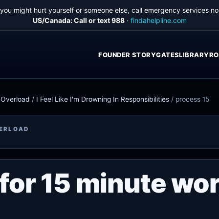
f you might hurt yourself or someone else, call emergency services no
US/Canada: Call or text 988
·
findahelpline.com
FOUNDER STORY
GATES
LIBRARY
RO
e Overload
/
I Feel Like I'm Drowning In Responsibilities
/
process 15
VERLOAD
for 15 minute wo