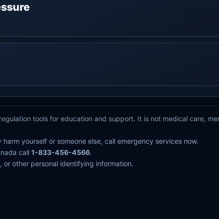
ressure
g
egulation tools for education and support. It is not medical care, m
y harm yourself or someone else, call emergency services now.
anada call
1-833-456-4566
.
 or other personal identifying information.