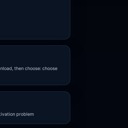
nload, then choose: choose
otivation problem