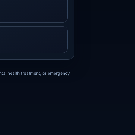
ental health treatment, or emergency