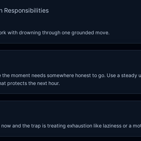
n Responsibilities
ork with drowning through one grounded move.
e the moment needs somewhere honest to go. Use a steady u
hat protects the next hour.
 now and the trap is treating exhaustion like laziness or a m