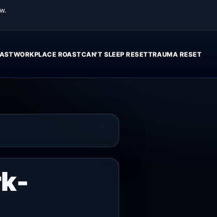
w.
AST
WORKPLACE ROAST
CAN'T SLEEP RESET
TRAUMA RESET
rk-