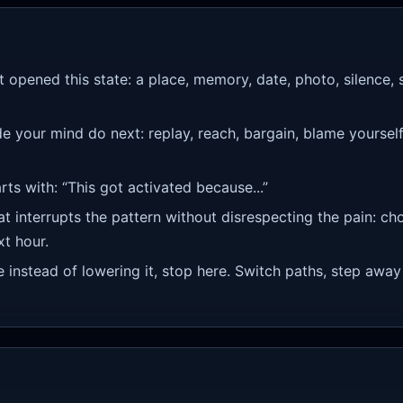
 opened this state: a place, memory, date, photo, silence, 
your mind do next: replay, reach, bargain, blame yourself, 
rts with: “This got activated because...”
 interrupts the pattern without disrespecting the pain: ch
xt hour.
re instead of lowering it, stop here. Switch paths, step away