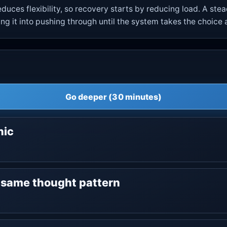
duces flexibility, so recovery starts by reducing load. A st
g it into pushing through until the system takes the choice
Go deeper (30 minutes)
nic
e same thought pattern