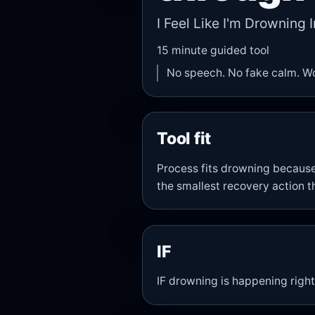
I Feel Like I'm Drowning I
15
minute guided tool
No speech. No fake calm. W
Tool fit
Process fits drowning becaus
the smallest recovery action t
IF
IF drowning is happening right