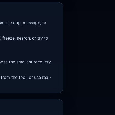
smell, song, message, or
freeze, search, or try to
oose the smallest recovery
 from the tool, or use real-