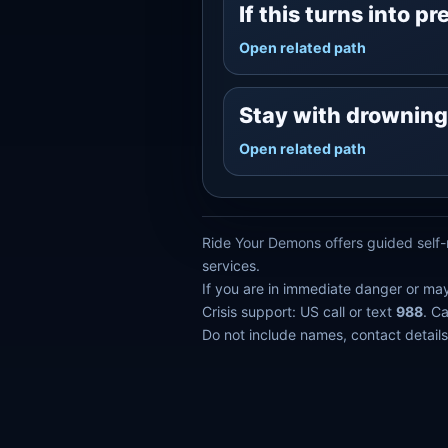
If this turns into p
Open related path
Stay with drownin
Open related path
Ride Your Demons offers guided self-r
services.
If you are in immediate danger or ma
Crisis support: US call or text
988
. C
Do not include names, contact details,