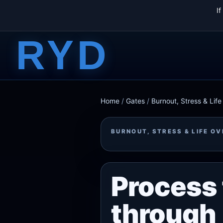
I
RYD
Home
/
Gates
/
Burnout, Stress & Lif
BURNOUT, STRESS & LIFE O
Process 
through