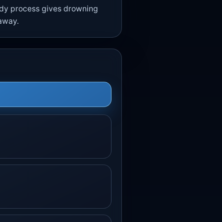
eady process gives drowning
 away.