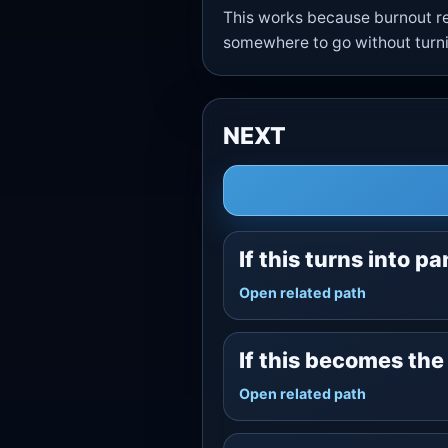
This works because burnout re
somewhere to go without turnin
NEXT
If this turns into pa
Open related path
If this becomes th
Open related path