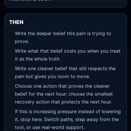
THEN
Write the deeper belief this pain is trying to
prove.
Write what that belief costs you when you treat
it as the whole truth.
Write one cleaner belief that still respects the
pain but gives you room to move.
Choose one action that proves the cleaner
belief for the next hour: choose the smallest
recovery action that protects the next hour.
If this is increasing pressure instead of lowering
it, stop here. Switch paths, step away from the
tool, or use real-world support.