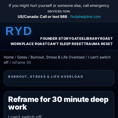
If you might hurt yourself or someone else, call emergency
services now.
US/Canada: Call or text 988
·
findahelpline.com
RYD
FOUNDER STORY
GATES
LIBRARY
ROAST
WORKPLACE ROAST
CAN'T SLEEP RESET
TRAUMA RESET
Home
/
Gates
/
Burnout, Stress & Life Overload
/
I can't switch
off
/
reframe 30
BURNOUT, STRESS & LIFE OVERLOAD
Reframe for 30 minute deep
work
I can't switch off