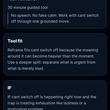
30
minute guided tool
No speech. No fake calm. Work with cant switch
off through one grounded move.
Tool fit
Reframe fits cant switch off because the meaning
around it can become heavier than the moment.
Use a deeper split: separate what is urgent from
what is merely loud.
IF
IF cant switch off is happening right now and the
trap is treating exhaustion like laziness or a
motivation problem