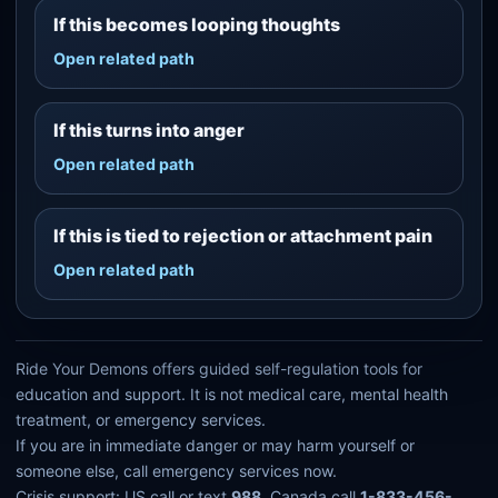
If this becomes looping thoughts
Open related path
If this turns into anger
Open related path
If this is tied to rejection or attachment pain
Open related path
Ride Your Demons offers guided self-regulation tools for
education and support. It is not medical care, mental health
treatment, or emergency services.
If you are in immediate danger or may harm yourself or
someone else, call emergency services now.
Crisis support: US call or text
988
. Canada call
1-833-456-