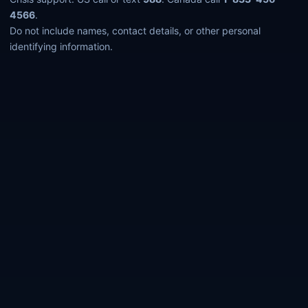
4566
.
Do not include names, contact details, or other personal
identifying information.