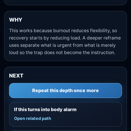
WHY
This works because burnout reduces flexibility, so
recovery starts by reducing load. A deeper reframe
uses separate what is urgent from what is merely
loud so the trap does not become the instruction.
NEXT
Repeat this depth once more
If this turns into body alarm
Open related path