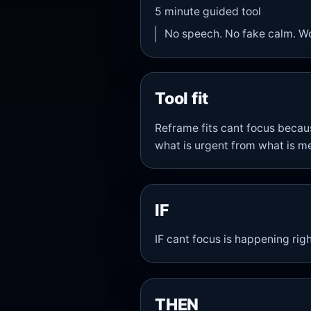
5
minute guided tool
No speech. No fake calm. W
Tool fit
Reframe fits cant focus becau
what is urgent from what is me
IF
IF cant focus is happening rig
THEN