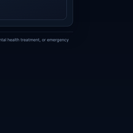
ental health treatment, or emergency