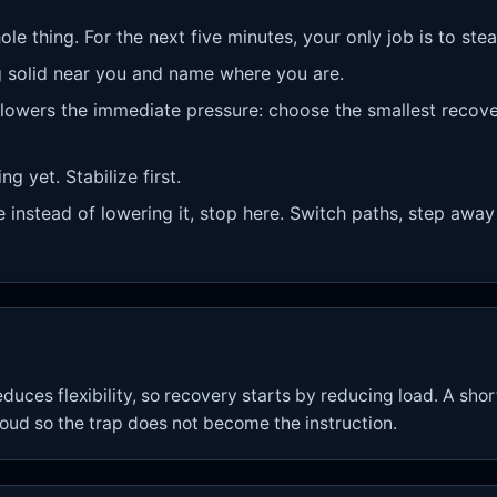
ole thing. For the next five minutes, your only job is to st
 solid near you and name where you are.
 lowers the immediate pressure: choose the smallest recove
g yet. Stabilize first.
re instead of lowering it, stop here. Switch paths, step away
uces flexibility, so recovery starts by reducing load. A sh
loud so the trap does not become the instruction.