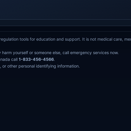
egulation tools for education and support. It is not medical care, m
y harm yourself or someone else, call emergency services now.
anada call
1-833-456-4566
.
 or other personal identifying information.