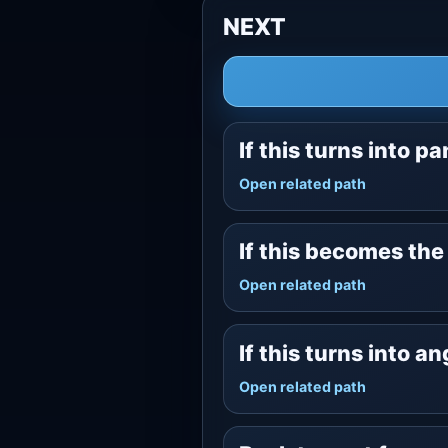
NEXT
If this turns into pa
Open related path
If this becomes th
Open related path
If this turns into a
Open related path