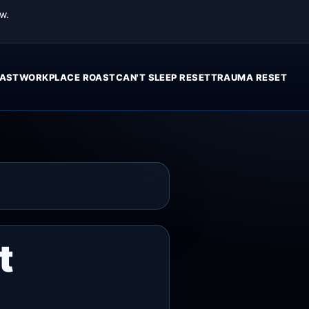
w.
AST
WORKPLACE ROAST
CAN'T SLEEP RESET
TRAUMA RESET
t