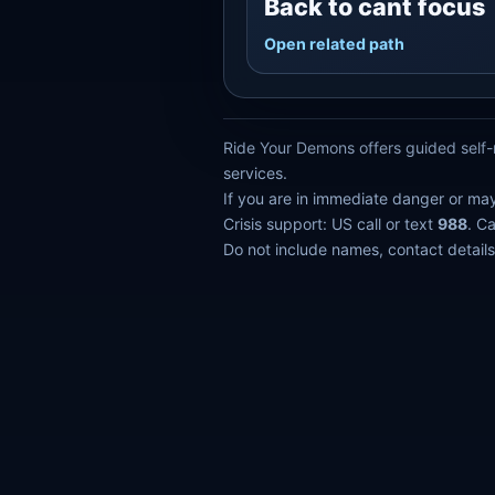
Back to cant focus
Open related path
Ride Your Demons offers guided self-r
services.
If you are in immediate danger or ma
Crisis support: US call or text
988
. C
Do not include names, contact details,