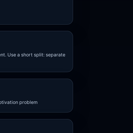
. Use a short split: separate
motivation problem