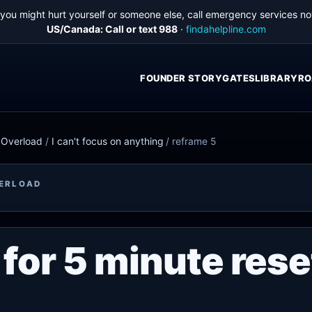
f you might hurt yourself or someone else, call emergency services no
US/Canada: Call or text 988
·
findahelpline.com
FOUNDER STORY
GATES
LIBRARY
RO
e Overload
/
I can't focus on anything
/
reframe 5
VERLOAD
for 5 minute rese