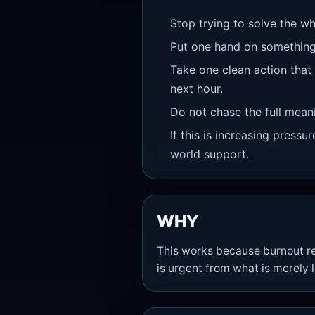
Stop trying to solve the wh
Put one hand on something
Take one clean action that
next hour.
Do not chase the full meanin
If this is increasing pressu
world support.
WHY
This works because burnout red
is urgent from what is merely 