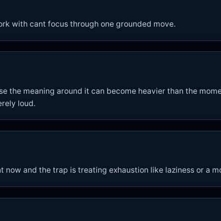
ork with cant focus through one grounded move.
se the meaning around it can become heavier than the moment
rely loud.
ht now and the trap is treating exhaustion like laziness or a 