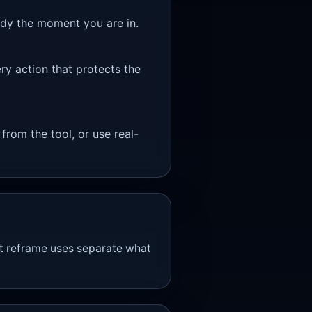
eady the moment you are in.
ry action that protects the
 from the tool, or use real-
ort reframe uses separate what