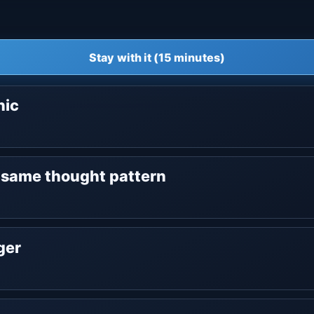
Stay with it (15 minutes)
nic
e same thought pattern
nger