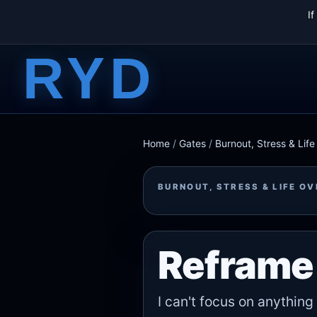
I
RYD
Home
/
Gates
/
Burnout, Stress & Lif
BURNOUT, STRESS & LIFE O
Reframe 
I can't focus on anything