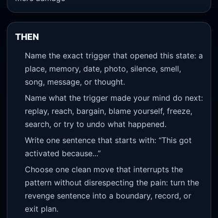
THEN
Name the exact trigger that opened this state: a
place, memory, date, photo, silence, smell,
song, message, or thought.
Name what the trigger made your mind do next:
replay, reach, bargain, blame yourself, freeze,
search, or try to undo what happened.
Write one sentence that starts with: “This got
activated because...”
Choose one clean move that interrupts the
pattern without disrespecting the pain: turn the
revenge sentence into a boundary, record, or
exit plan.