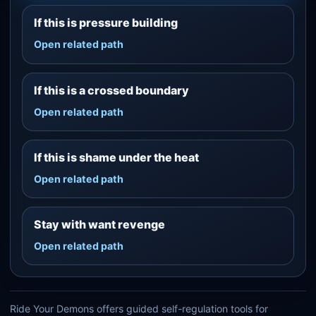
If this is pressure building
Open related path
If this is a crossed boundary
Open related path
If this is shame under the heat
Open related path
Stay with want revenge
Open related path
Ride Your Demons offers guided self-regulation tools for