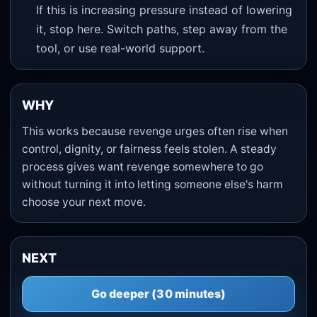
If this is increasing pressure instead of lowering
it, stop here. Switch paths, step away from the
tool, or use real-world support.
WHY
This works because revenge urges often rise when
control, dignity, or fairness feels stolen. A steady
process gives want revenge somewhere to go
without turning it into letting someone else's harm
choose your next move.
NEXT
Go deeper (30 minutes)