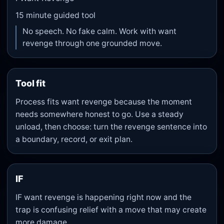
15
minute guided tool
No speech. No fake calm. Work with want
revenge through one grounded move.
Tool fit
Process fits want revenge because the moment
needs somewhere honest to go. Use a steady
unload, then choose: turn the revenge sentence into
a boundary, record, or exit plan.
IF
IF want revenge is happening right now and the
trap is confusing relief with a move that may create
more damage