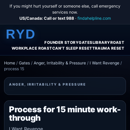
If you might hurt yourself or someone else, call emergency
services now.
US/Canada: Call or text 988
·
findahelpline.com
RYD
FOUNDER STORY
GATES
LIBRARY
ROAST
WORKPLACE ROAST
CAN'T SLEEP RESET
TRAUMA RESET
Home
/
Gates
/
Anger, Irritability & Pressure
/
I Want Revenge
/
process 15
ANGER, IRRITABILITY & PRESSURE
Process for 15 minute work-
through
I Want Revenge