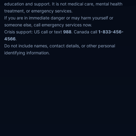
education and support. It is not medical care, mental health
treatment, or emergency services.
If you are in immediate danger or may harm yourself or
someone else, call emergency services now.
Crisis support: US call or text
988
. Canada call
1-833-456-
4566
.
Do not include names, contact details, or other personal
identifying information.