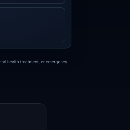
ental health treatment, or emergency