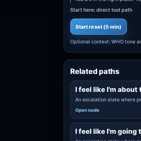
Start here: direct tool path
Start
reset
(5 min)
Optional context:
WHO tone
a
Related paths
I feel like I'm about
An escalation state where pr
Open node
I feel like I'm going