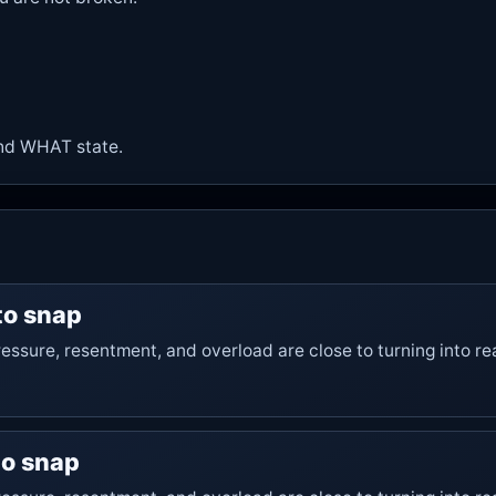
nd
WHAT state
.
 to snap
essure, resentment, and overload are close to turning into re
 to snap