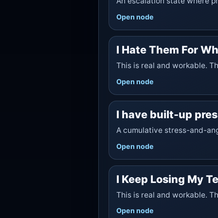
An escalation state where pr
Open node
I Hate Them For Wh
This is real and workable. T
Open node
I have built-up pre
A cumulative stress-and-ang
Open node
I Keep Losing My T
This is real and workable. T
Open node