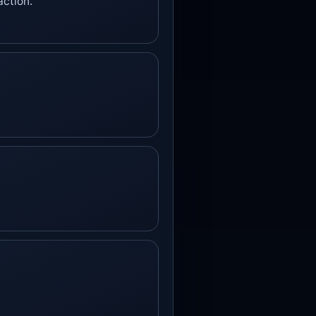
action.