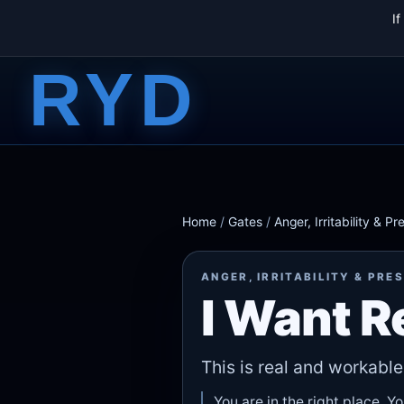
I
RYD
Home
/
Gates
/
Anger, Irritability & Pr
ANGER, IRRITABILITY & PRE
I Want 
This is real and workable
You are in the right place. Y