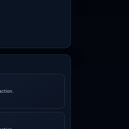
action.