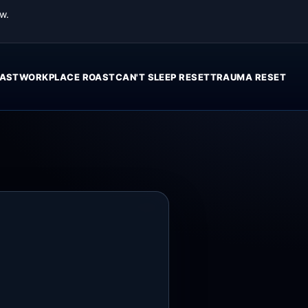
w.
AST
WORKPLACE ROAST
CAN'T SLEEP RESET
TRAUMA RESET