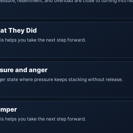
essure, resentment, and overload are close to turning into re
at They Did
his helps you take the next step forward.
ssure and anger
er state where pressure keeps stacking without release.
emper
his helps you take the next step forward.