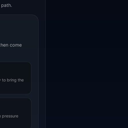
 path.
, then come
 to bring the
e pressure