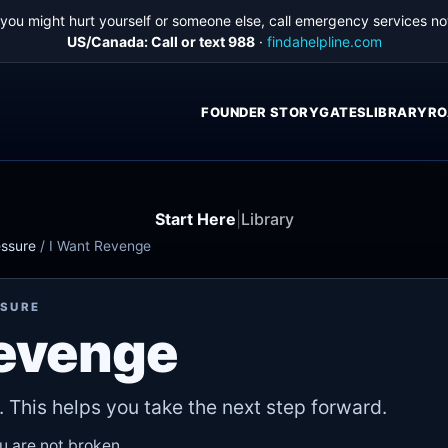
f you might hurt yourself or someone else, call emergency services no
US/Canada: Call or text 988
·
findahelpline.com
FOUNDER STORY
GATES
LIBRARY
RO
Start Here
|
Library
essure
/
I Want Revenge
SSURE
Revenge
. This helps you take the next step forward.
ou are not broken.