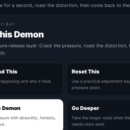
e for a second, roast the distortion, then come back to the
IC BAY
This Demon
ure-release layer. Crack the pressure, roast the distortion
th.
d This
Reset This
 happening and why it feels
Use a practical adjustment bay
pressure down.
s Demon
Go Deeper
ssure with absurdity, honesty,
Take the longer route when th
ve.
needs more work.