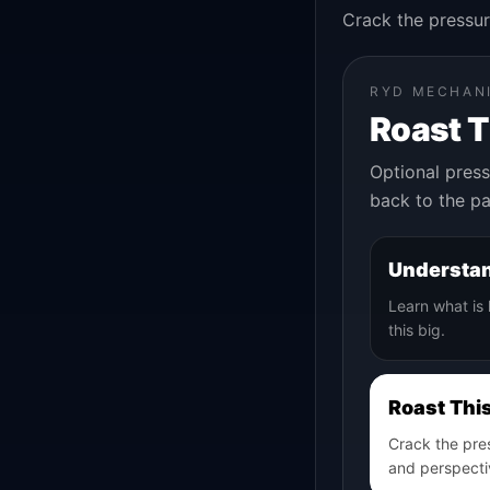
Crack the pressur
RYD MECHAN
Roast 
Optional press
back to the pa
Understan
Learn what is
this big.
Roast Thi
Crack the pre
and perspecti