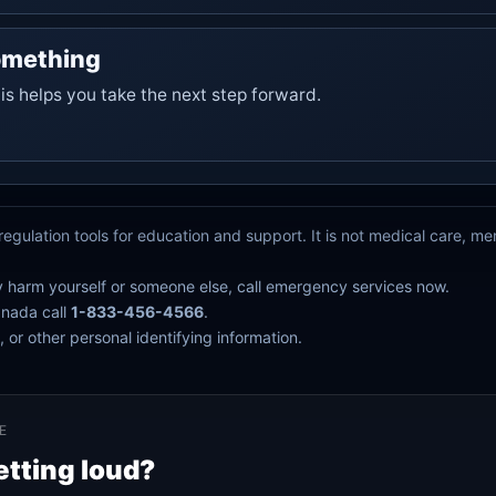
omething
his helps you take the next step forward.
egulation tools for education and support. It is not medical care, m
y harm yourself or someone else, call emergency services now.
anada call
1-833-456-4566
.
 or other personal identifying information.
E
etting loud?