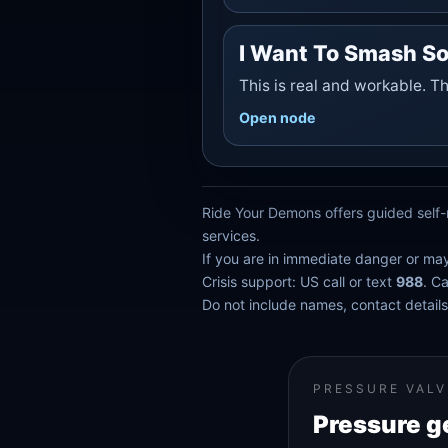
I Want To Smash S
This is real and workable. T
Open node
Ride Your Demons offers guided self-r
services.
If you are in immediate danger or ma
Crisis support: US call or text
988
. C
Do not include names, contact details,
PRESSURE VALV
Pressure g