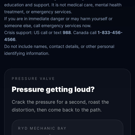
education and support. It is not medical care, mental health
treatment, or emergency services.
If you are in immediate danger or may harm yourself or
someone else, call emergency services now.
Crisis support: US call or text
988
. Canada call
1-833-456-
4566
.
Do not include names, contact details, or other personal
identifying information.
PRESSURE VALVE
Pressure getting loud?
Crack the pressure for a second, roast the
distortion, then come back to the path.
RYD MECHANIC BAY