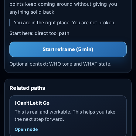
points keep coming around without giving you
anything solid back.
You are in the right place. You are not broken.
Start here: direct tool path
Start
reframe
(5 min)
Optional context:
WHO tone
and
WHAT state
.
Related paths
I Can't Let It Go
This is real and workable. This helps you take
the next step forward.
Open node