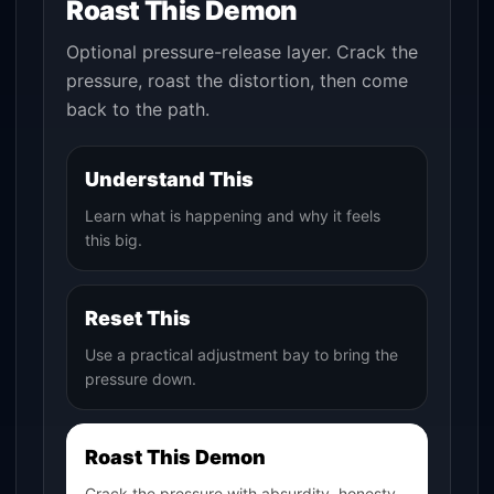
Roast This Demon
Optional pressure-release layer. Crack the
pressure, roast the distortion, then come
back to the path.
Understand This
Learn what is happening and why it feels
this big.
Reset This
Use a practical adjustment bay to bring the
pressure down.
Roast This Demon
Crack the pressure with absurdity, honesty,