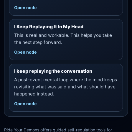
Open node
I Keep Replaying It In My Head
This is real and workable. This helps you take
the next step forward.
Open node
I keep replaying the conversation
A post-event mental loop where the mind keeps
revisiting what was said and what should have
happened instead.
Open node
Ride Your Demons offers guided self-regulation tools for