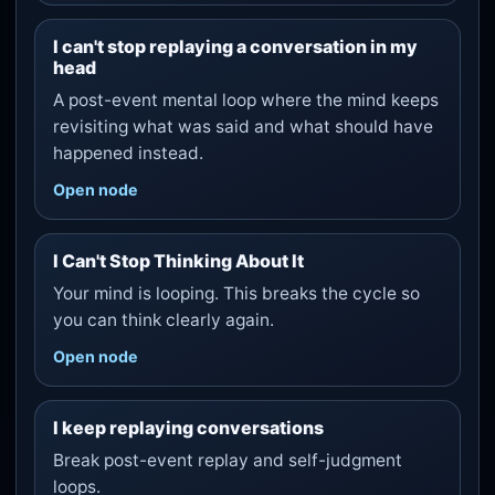
I can't stop replaying a conversation in my
head
A post-event mental loop where the mind keeps
revisiting what was said and what should have
happened instead.
Open node
I Can't Stop Thinking About It
Your mind is looping. This breaks the cycle so
you can think clearly again.
Open node
I keep replaying conversations
Break post-event replay and self-judgment
loops.