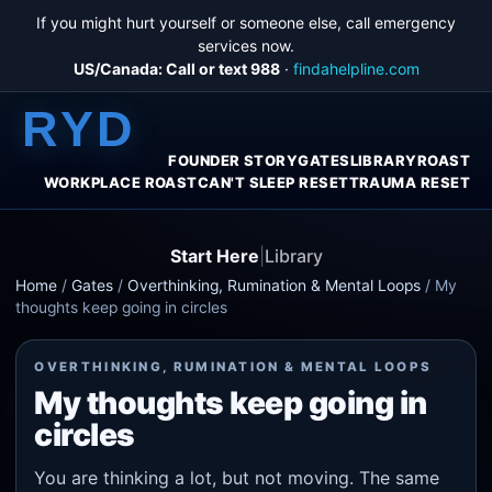
If you might hurt yourself or someone else, call emergency
services now.
US/Canada: Call or text 988
·
findahelpline.com
RYD
FOUNDER STORY
GATES
LIBRARY
ROAST
WORKPLACE ROAST
CAN'T SLEEP RESET
TRAUMA RESET
Start Here
|
Library
Home
/
Gates
/
Overthinking, Rumination & Mental Loops
/
My
thoughts keep going in circles
OVERTHINKING, RUMINATION & MENTAL LOOPS
My thoughts keep going in
circles
You are thinking a lot, but not moving. The same