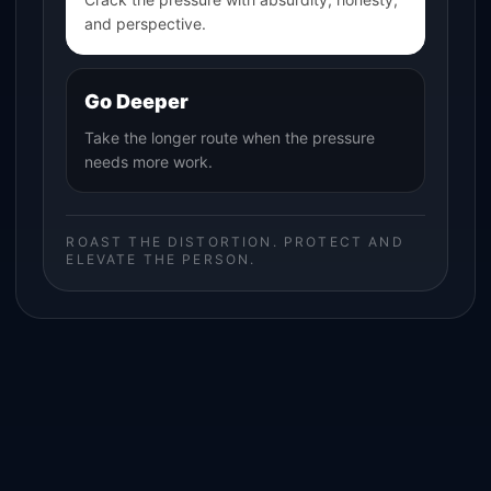
and perspective.
Go Deeper
Take the longer route when the pressure
needs more work.
ROAST THE DISTORTION. PROTECT AND
ELEVATE THE PERSON.