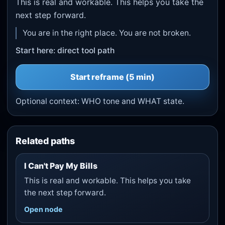
This is real and workable. This helps you take the
next step forward.
You are in the right place. You are not broken.
Start here: direct tool path
Start
reframe
(5 min)
Optional context:
WHO tone
and
WHAT state
.
Related paths
I Can't Pay My Bills
This is real and workable. This helps you take
the next step forward.
Open node