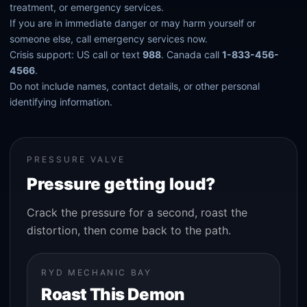
treatment, or emergency services.
If you are in immediate danger or may harm yourself or
someone else, call emergency services now.
Crisis support: US call or text
988
. Canada call
1-833-456-
4566
.
Do not include names, contact details, or other personal
identifying information.
PRESSURE VALVE
Pressure getting loud?
Crack the pressure for a second, roast the
distortion, then come back to the path.
RYD MECHANIC BAY
Roast This Demon