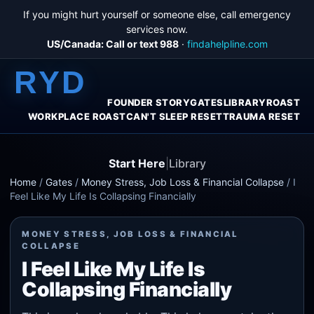
If you might hurt yourself or someone else, call emergency
services now.
US/Canada: Call or text 988
·
findahelpline.com
RYD
FOUNDER STORY
GATES
LIBRARY
ROAST
WORKPLACE ROAST
CAN'T SLEEP RESET
TRAUMA RESET
Start Here
|
Library
Home
/
Gates
/
Money Stress, Job Loss & Financial Collapse
/
I
Feel Like My Life Is Collapsing Financially
MONEY STRESS, JOB LOSS & FINANCIAL
COLLAPSE
I Feel Like My Life Is
Collapsing Financially