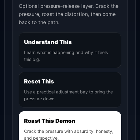
Optional pressure-release layer. Crack the
pressure, roast the distortion, then come
back to the path.
Understand This
Learn what is happening and why it feels
this big.
Reset This
Use a practical adjustment bay to bring the
pressure down.
Roast This Demon
Crack the pressure with absurdity, honesty,
and perspective.