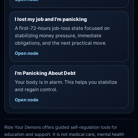
I lost my job and I'm panicking
A first-72-hours job-loss state focused on
stabilizing money pressure, immediate
obligations, and the next practical move.
Open node
I'm Panicking About Debt
Your body is in alarm. This helps you stabilize
and regain control.
Open node
Ride Your Demons offers guided self-regulation tools for
education and support. It is not medical care, mental health