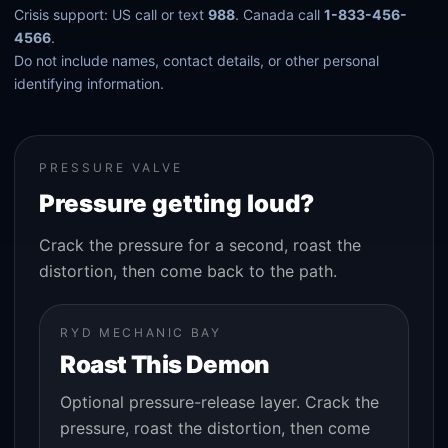
Crisis support: US call or text
988
. Canada call
1-833-456-
4566
.
Do not include names, contact details, or other personal
identifying information.
PRESSURE VALVE
Pressure getting loud?
Crack the pressure for a second, roast the
distortion, then come back to the path.
RYD MECHANIC BAY
Roast This Demon
Optional pressure-release layer. Crack the
pressure, roast the distortion, then come