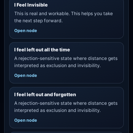
I Feel Invisible
This is real and workable. This helps you take
the next step forward.
Open node
I feel left out all the time
A rejection-sensitive state where distance gets
interpreted as exclusion and invisibility.
Open node
I feel left out and forgotten
A rejection-sensitive state where distance gets
interpreted as exclusion and invisibility.
Open node