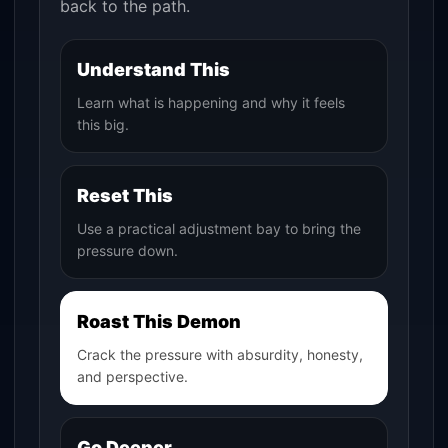
back to the path.
Understand This
Learn what is happening and why it feels
this big.
Reset This
Use a practical adjustment bay to bring the
pressure down.
Roast This Demon
Crack the pressure with absurdity, honesty,
and perspective.
Go Deeper