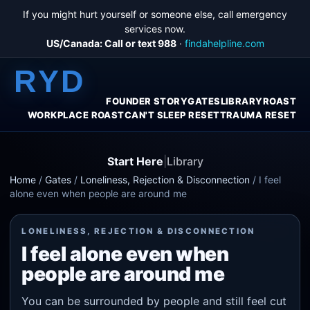
If you might hurt yourself or someone else, call emergency
services now.
US/Canada: Call or text 988
·
findahelpline.com
RYD
FOUNDER STORY
GATES
LIBRARY
ROAST
WORKPLACE ROAST
CAN'T SLEEP RESET
TRAUMA RESET
Start Here
|
Library
Home
/
Gates
/
Loneliness, Rejection & Disconnection
/
I feel
alone even when people are around me
LONELINESS, REJECTION & DISCONNECTION
I feel alone even when
people are around me
You can be surrounded by people and still feel cut