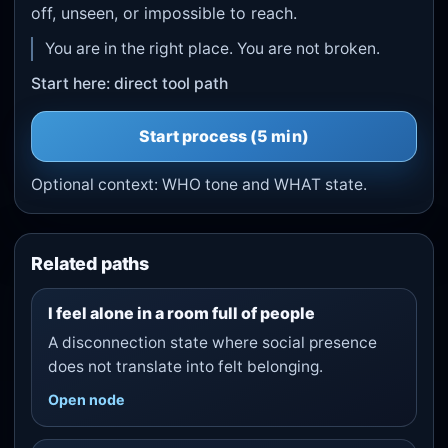
off, unseen, or impossible to reach.
You are in the right place. You are not broken.
Start here: direct tool path
Start
process
(5 min)
Optional context:
WHO tone
and
WHAT state
.
Related paths
I feel alone in a room full of people
A disconnection state where social presence
does not translate into felt belonging.
Open node