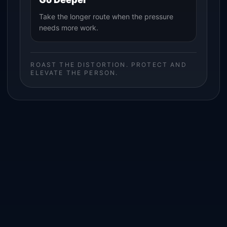
Take the longer route when the pressure
needs more work.
ROAST THE DISTORTION. PROTECT AND
ELEVATE THE PERSON.