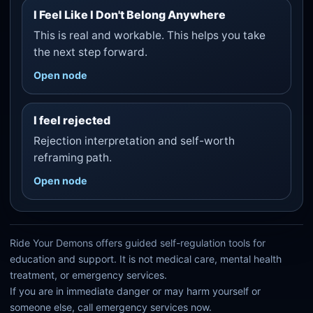
I Feel Like I Don't Belong Anywhere
This is real and workable. This helps you take
the next step forward.
Open node
I feel rejected
Rejection interpretation and self-worth
reframing path.
Open node
Ride Your Demons offers guided self-regulation tools for
education and support. It is not medical care, mental health
treatment, or emergency services.
If you are in immediate danger or may harm yourself or
someone else, call emergency services now.