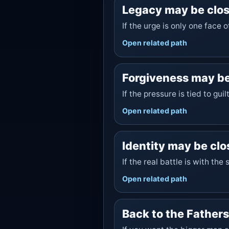
Legacy may be clos
If the urge is only one face
Open related path
Forgiveness may be
If the pressure is tied to guilt
Open related path
Identity may be clo
If the real battle is with the
Open related path
Back to the Father