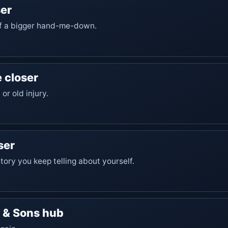
er
 of a bigger hand-me-down.
 closer
 or old injury.
ser
 story you keep telling about yourself.
s & Sons hub