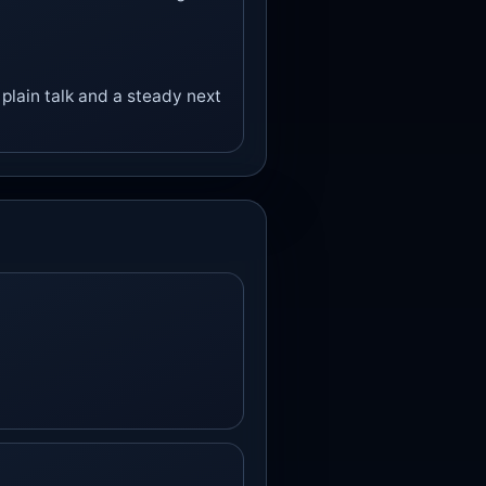
plain talk and a steady next