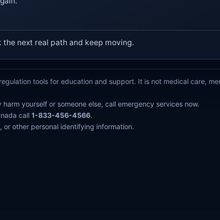
gain.
k the next real path and keep moving.
egulation tools for education and support. It is not medical care, m
y harm yourself or someone else, call emergency services now.
anada call
1-833-456-4566
.
 or other personal identifying information.