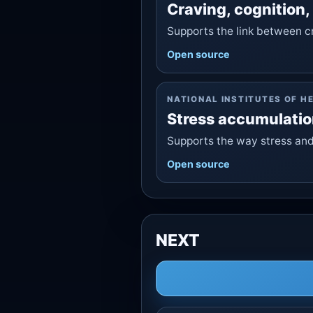
Craving, cognition,
Supports the link between cr
Open source
NATIONAL INSTITUTES OF H
Stress accumulatio
Supports the way stress and
Open source
NEXT