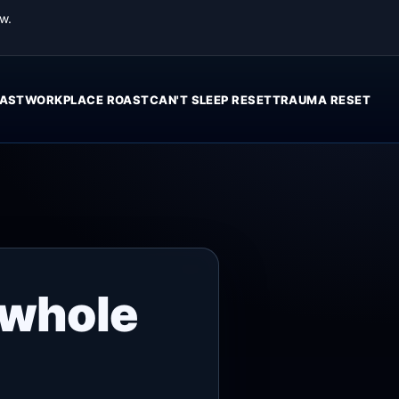
w.
AST
WORKPLACE ROAST
CAN'T SLEEP RESET
TRAUMA RESET
 whole