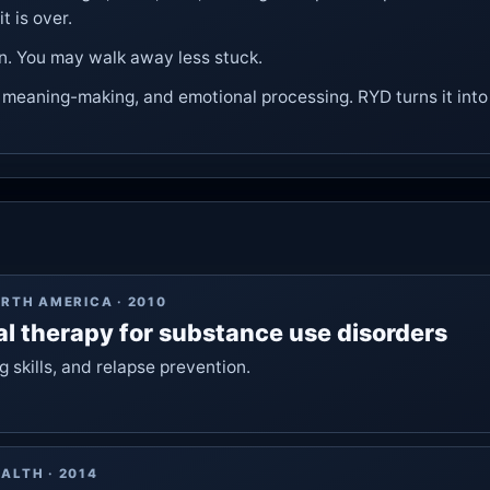
t is over.
n. You may walk away less stuck.
, meaning-making, and emotional processing. RYD turns it into 
ORTH AMERICA
·
2010
al therapy for substance use disorders
 skills, and relapse prevention.
EALTH
·
2014