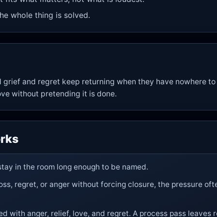
he whole thing is solved.
 grief and regret keep returning when they have nowhere to
ove without pretending it is done.
rks
 stay in the room long enough to be named.
s, regret, or anger without forcing closure, the pressure of
ed with anger, relief, love, and regret. A process pass leaves 