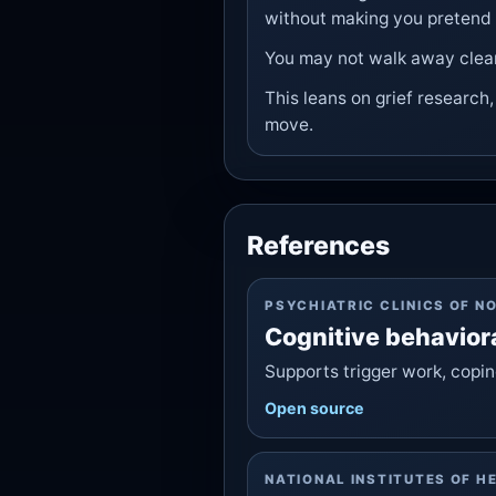
without making you pretend i
You may not walk away clea
This leans on grief research
move.
References
PSYCHIATRIC CLINICS OF N
Cognitive behavior
Supports trigger work, coping
Open source
NATIONAL INSTITUTES OF H