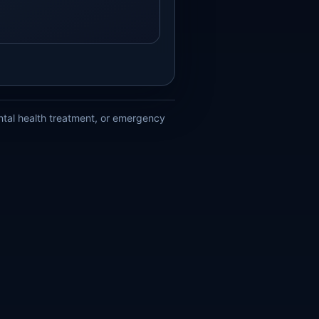
ental health treatment, or emergency