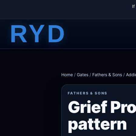
I
RYD
Home
/
Gates
/
Fathers & Sons
/
Addi
FATHERS & SONS
Grief Pr
pattern