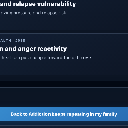
 and relapse vulnerability
aving pressure and relapse risk.
EALTH
·
2018
n and anger reactivity
 heat can push people toward the old move.
Back to Addiction keeps repeating in my family