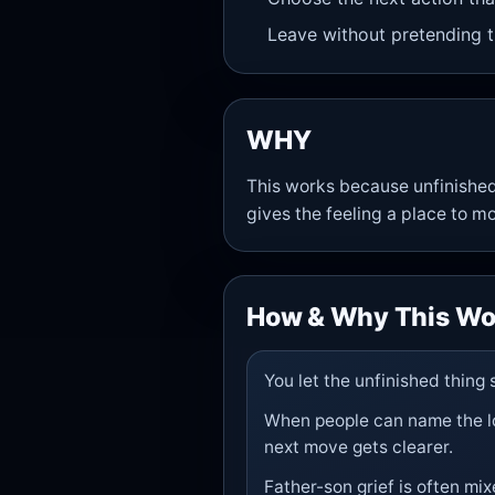
Leave without pretending t
WHY
This works because unfinished
gives the feeling a place to m
How & Why This Wo
You let the unfinished thing
When people can name the los
next move gets clearer.
Father-son grief is often mix