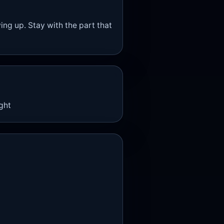
wing up. Stay with the part that
ight