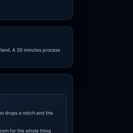
 land. A 30 minutes process
ten drops a notch and the
room for the whole thing