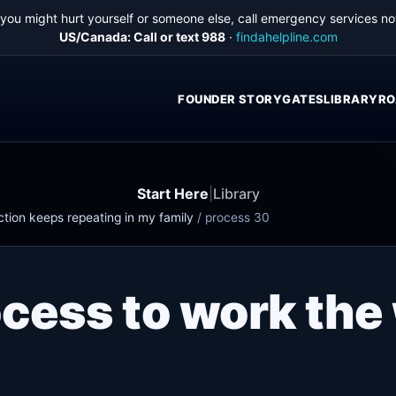
f you might hurt yourself or someone else, call emergency services no
US/Canada: Call or text 988
·
findahelpline.com
FOUNDER STORY
GATES
LIBRARY
RO
Start Here
|
Library
ction keeps repeating in my family
/
process 30
ocess to work the