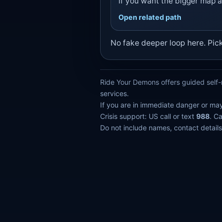
If you want the bigger map a
Open related path
No fake deeper loop here. Pic
Ride Your Demons offers guided self-r
services.
If you are in immediate danger or ma
Crisis support: US call or text
988
. C
Do not include names, contact details,