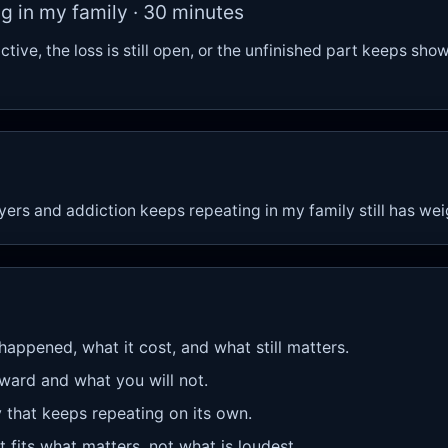
g in my family · 30 minutes
active, the loss is still open, or the unfinished part keeps sho
ayers and addiction keeps repeating in my family still has we
 happened, what it cost, and what still matters.
rward and what you will not.
y that keeps repeating on its own.
 fits what matters, not what is loudest.