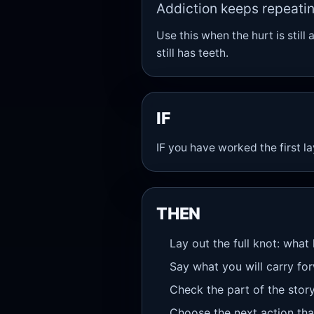
Addiction keeps repeatin
Use this when the hurt is still 
still has teeth.
IF
IF you have worked the first l
THEN
Lay out the full knot: what
Say what you will carry fo
Check the part of the stor
Choose the next action that