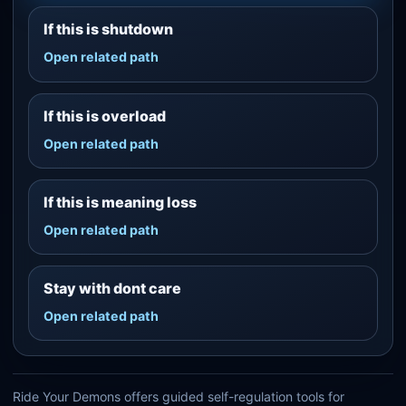
If this is shutdown
Open related path
If this is overload
Open related path
If this is meaning loss
Open related path
Stay with dont care
Open related path
Ride Your Demons offers guided self-regulation tools for