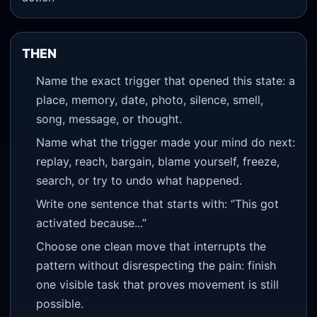
THEN
Name the exact trigger that opened this state: a
place, memory, date, photo, silence, smell,
song, message, or thought.
Name what the trigger made your mind do next:
replay, reach, bargain, blame yourself, freeze,
search, or try to undo what happened.
Write one sentence that starts with: “This got
activated because...”
Choose one clean move that interrupts the
pattern without disrespecting the pain: finish
one visible task that proves movement is still
possible.