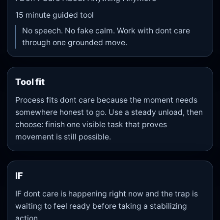
15
minute guided tool
No speech. No fake calm. Work with dont care
through one grounded move.
Tool fit
Process fits dont care because the moment needs
somewhere honest to go. Use a steady unload, then
choose: finish one visible task that proves
movement is still possible.
IF
IF dont care is happening right now and the trap is
waiting to feel ready before taking a stabilizing
action