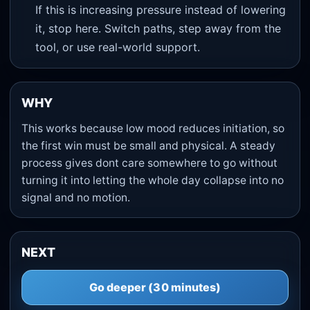
If this is increasing pressure instead of lowering
it, stop here. Switch paths, step away from the
tool, or use real-world support.
WHY
This works because low mood reduces initiation, so
the first win must be small and physical. A steady
process gives dont care somewhere to go without
turning it into letting the whole day collapse into no
signal and no motion.
NEXT
Go deeper (30 minutes)