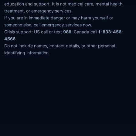
education and support. It is not medical care, mental health
treatment, or emergency services.
If you are in immediate danger or may harm yourself or
someone else, call emergency services now.
Crisis support: US call or text
988
. Canada call
1-833-456-
4566
.
Do not include names, contact details, or other personal
identifying information.