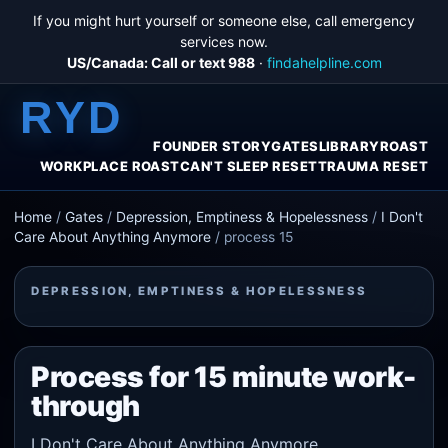
If you might hurt yourself or someone else, call emergency
services now.
US/Canada: Call or text 988
·
findahelpline.com
RYD
FOUNDER STORY
GATES
LIBRARY
ROAST
WORKPLACE ROAST
CAN'T SLEEP RESET
TRAUMA RESET
Home
/
Gates
/
Depression, Emptiness & Hopelessness
/
I Don't
Care About Anything Anymore
/
process 15
DEPRESSION, EMPTINESS & HOPELESSNESS
Process for 15 minute work-
through
I Don't Care About Anything Anymore