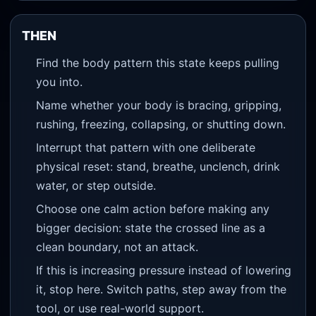
THEN
Find the body pattern this state keeps pulling
you into.
Name whether your body is bracing, gripping,
rushing, freezing, collapsing, or shutting down.
Interrupt that pattern with one deliberate
physical reset: stand, breathe, unclench, drink
water, or step outside.
Choose one calm action before making any
bigger decision: state the crossed line as a
clean boundary, not an attack.
If this is increasing pressure instead of lowering
it, stop here. Switch paths, step away from the
tool, or use real-world support.