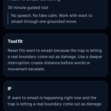
30
minute guided tool
No speech. No fake calm. Work with want to
smash through one grounded move.
Tool fit
Reset fits want to smash because the trap is letting
a real boundary come out as damage. Use a deeper
interruption: create distance before words or
movement escalate.
IF
IF want to smash is happening right now and the
trap is letting a real boundary come out as damage