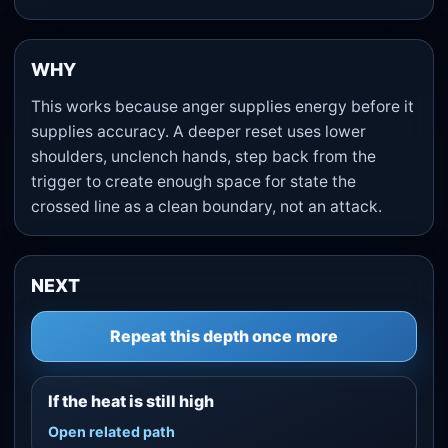
WHY
This works because anger supplies energy before it
supplies accuracy. A deeper reset uses lower
shoulders, unclench hands, step back from the
trigger to create enough space for state the
crossed line as a clean boundary, not an attack.
NEXT
Repeat this depth once more
If the heat is still high
Open related path