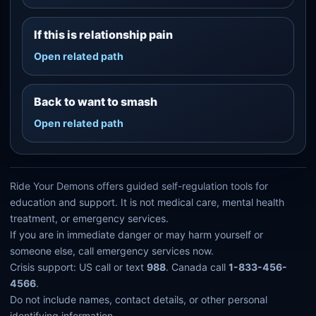
If this is relationship pain
Open related path
Back to want to smash
Open related path
Ride Your Demons offers guided self-regulation tools for
education and support. It is not medical care, mental health
treatment, or emergency services.
If you are in immediate danger or may harm yourself or
someone else, call emergency services now.
Crisis support: US call or text
988
. Canada call
1-833-456-
4566
.
Do not include names, contact details, or other personal
identifying information.