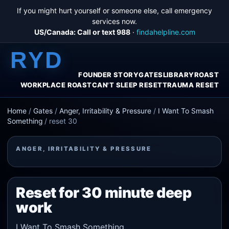
If you might hurt yourself or someone else, call emergency
services now.
US/Canada: Call or text 988
·
findahelpline.com
RYD
FOUNDER STORY
GATES
LIBRARY
ROAST
WORKPLACE ROAST
CAN'T SLEEP RESET
TRAUMA RESET
Home
/
Gates
/
Anger, Irritability & Pressure
/
I Want To Smash
Something
/
reset 30
ANGER, IRRITABILITY & PRESSURE
Reset for 30 minute deep
work
I Want To Smash Something