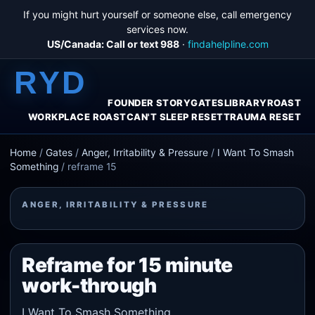
If you might hurt yourself or someone else, call emergency
services now.
US/Canada: Call or text 988
·
findahelpline.com
RYD
FOUNDER STORY
GATES
LIBRARY
ROAST
WORKPLACE ROAST
CAN'T SLEEP RESET
TRAUMA RESET
Home
/
Gates
/
Anger, Irritability & Pressure
/
I Want To Smash
Something
/
reframe 15
ANGER, IRRITABILITY & PRESSURE
Reframe for 15 minute
work-through
I Want To Smash Something