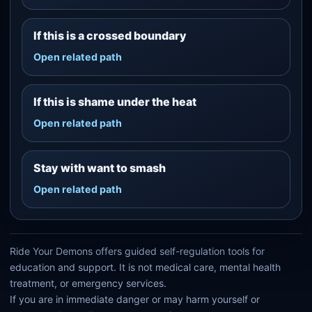
If this is a crossed boundary
Open related path
If this is shame under the heat
Open related path
Stay with want to smash
Open related path
Ride Your Demons offers guided self-regulation tools for
education and support. It is not medical care, mental health
treatment, or emergency services.
If you are in immediate danger or may harm yourself or