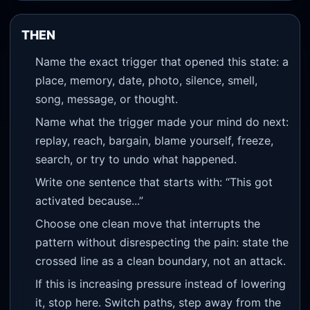
THEN
Name the exact trigger that opened this state: a
place, memory, date, photo, silence, smell,
song, message, or thought.
Name what the trigger made your mind do next:
replay, reach, bargain, blame yourself, freeze,
search, or try to undo what happened.
Write one sentence that starts with: “This got
activated because...”
Choose one clean move that interrupts the
pattern without disrespecting the pain: state the
crossed line as a clean boundary, not an attack.
If this is increasing pressure instead of lowering
it, stop here. Switch paths, step away from the