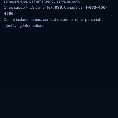
someone else, call emergency services now.
Crisis support: US call or text
988
. Canada call
1-833-456-
4566
.
Do not include names, contact details, or other personal
identifying information.