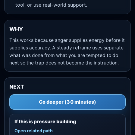
tool, or use real-world support.
WHY
This works because anger supplies energy before it
supplies accuracy. A steady reframe uses separate
what was done from what you are tempted to do
next so the trap does not become the instruction.
NEXT
Go deeper (30 minutes)
If this is pressure building
Open related path