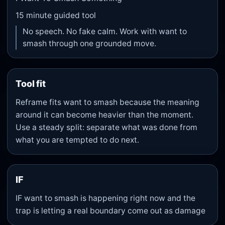
15
minute guided tool
No speech. No fake calm. Work with want to
smash through one grounded move.
Tool fit
Reframe fits want to smash because the meaning
around it can become heavier than the moment.
Use a steady split: separate what was done from
what you are tempted to do next.
IF
IF want to smash is happening right now and the
trap is letting a real boundary come out as damage