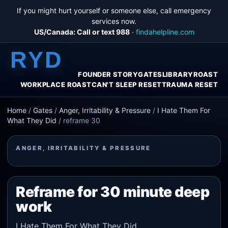
If you might hurt yourself or someone else, call emergency
services now.
US/Canada: Call or text 988
·
findahelpline.com
RYD
FOUNDER STORY
GATES
LIBRARY
ROAST
WORKPLACE ROAST
CAN'T SLEEP RESET
TRAUMA RESET
Home
/
Gates
/
Anger, Irritability & Pressure
/
I Hate Them For
What They Did
/
reframe 30
ANGER, IRRITABILITY & PRESSURE
Reframe for 30 minute deep
work
I Hate Them For What They Did