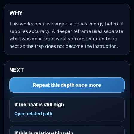
WHY
This works because anger supplies energy before it
supplies accuracy. A deeper reframe uses separate
what was done from what you are tempted to do
next so the trap does not become the instruction.
NEXT
Repeat this depth once more
If the heat is still high
Open related path
If this is relationship pain