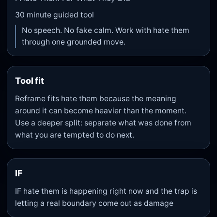
30
minute guided tool
No speech. No fake calm. Work with hate them
through one grounded move.
Tool fit
Reframe fits hate them because the meaning
around it can become heavier than the moment.
Use a deeper split: separate what was done from
what you are tempted to do next.
IF
IF hate them is happening right now and the trap is
letting a real boundary come out as damage