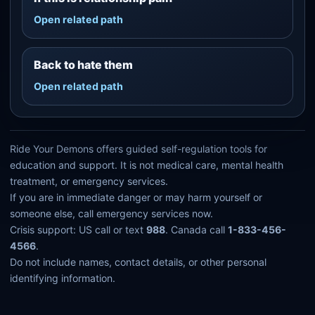
Open related path
Back to hate them
Open related path
Ride Your Demons offers guided self-regulation tools for
education and support. It is not medical care, mental health
treatment, or emergency services.
If you are in immediate danger or may harm yourself or
someone else, call emergency services now.
Crisis support: US call or text
988
. Canada call
1-833-456-
4566
.
Do not include names, contact details, or other personal
identifying information.