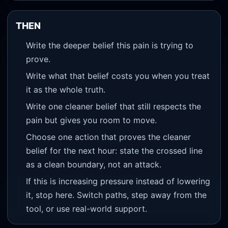
THEN
Write the deeper belief this pain is trying to
prove.
Write what that belief costs you when you treat
it as the whole truth.
Write one cleaner belief that still respects the
pain but gives you room to move.
Choose one action that proves the cleaner
belief for the next hour: state the crossed line
as a clean boundary, not an attack.
If this is increasing pressure instead of lowering
it, stop here. Switch paths, step away from the
tool, or use real-world support.