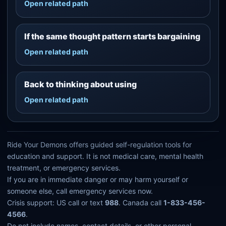
Open related path
If the same thought pattern starts bargaining
Open related path
Back to thinking about using
Open related path
Ride Your Demons offers guided self-regulation tools for
education and support. It is not medical care, mental health
treatment, or emergency services.
If you are in immediate danger or may harm yourself or
someone else, call emergency services now.
Crisis support: US call or text
988
. Canada call
1-833-456-
4566
.
Do not include names, contact details, or other personal