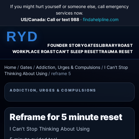
If you might hurt yourself or someone else, call emergency
services now.
US/Canada: Call or text 988
·
findahelpline.com
RYD
FOUNDER STORY
GATES
LIBRARY
ROAST
WORKPLACE ROAST
CAN'T SLEEP RESET
TRAUMA RESET
Home
/
Gates
/
Addiction, Urges & Compulsions
/
I Can't Stop
Thinking About Using
/
reframe 5
ADDICTION, URGES & COMPULSIONS
Reframe for 5 minute reset
I Can't Stop Thinking About Using