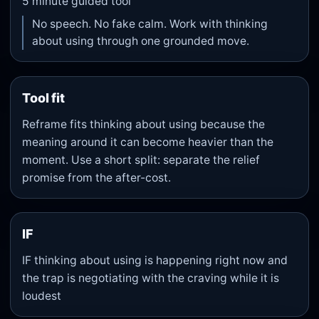
5
minute guided tool
No speech. No fake calm. Work with thinking
about using through one grounded move.
Tool fit
Reframe fits thinking about using because the
meaning around it can become heavier than the
moment. Use a short split: separate the relief
promise from the after-cost.
IF
IF thinking about using is happening right now and
the trap is negotiating with the craving while it is
loudest