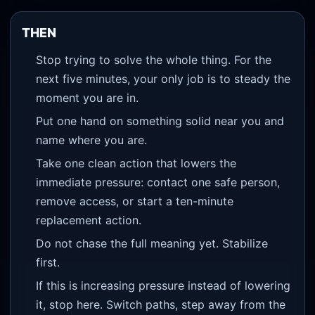
THEN
Stop trying to solve the whole thing. For the
next five minutes, your only job is to steady the
moment you are in.
Put one hand on something solid near you and
name where you are.
Take one clean action that lowers the
immediate pressure: contact one safe person,
remove access, or start a ten-minute
replacement action.
Do not chase the full meaning yet. Stabilize
first.
If this is increasing pressure instead of lowering
it, stop here. Switch paths, step away from the