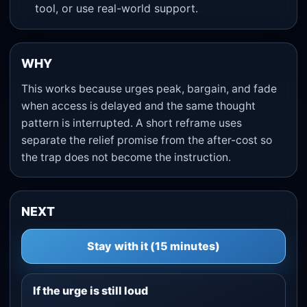
tool, or use real-world support.
WHY
This works because urges peak, bargain, and fade
when access is delayed and the same thought
pattern is interrupted. A short reframe uses
separate the relief promise from the after-cost so
the trap does not become the instruction.
NEXT
Stay with it (15 minutes)
If the urge is still loud