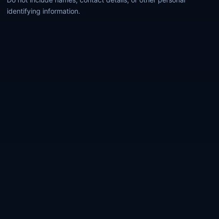
identifying information.