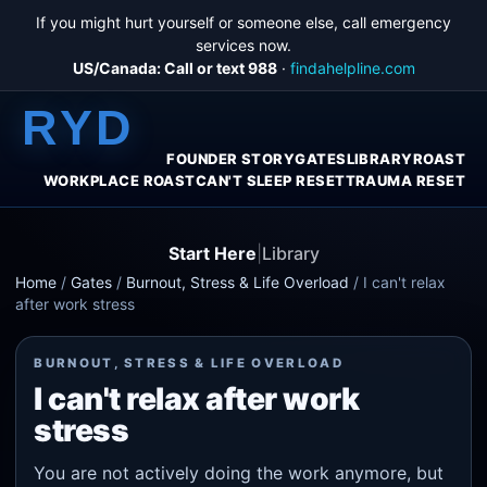
If you might hurt yourself or someone else, call emergency
services now.
US/Canada: Call or text 988
·
findahelpline.com
RYD
FOUNDER STORY
GATES
LIBRARY
ROAST
WORKPLACE ROAST
CAN'T SLEEP RESET
TRAUMA RESET
Start Here
|
Library
Home
/
Gates
/
Burnout, Stress & Life Overload
/
I can't relax
after work stress
BURNOUT, STRESS & LIFE OVERLOAD
I can't relax after work
stress
You are not actively doing the work anymore, but