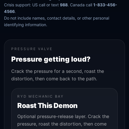
Crisis support: US call or text
988
. Canada call
1-833-456-
4566
.
Do not include names, contact details, or other personal
identifying information.
PRESSURE VALVE
Pressure getting loud?
Crack the pressure for a second, roast the
distortion, then come back to the path.
RYD MECHANIC BAY
Roast This Demon
Optional pressure-release layer. Crack the
pressure, roast the distortion, then come