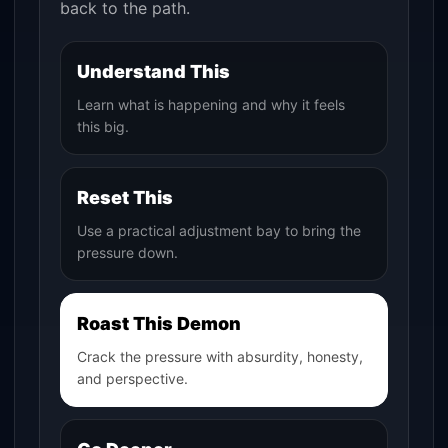
back to the path.
Understand This
Learn what is happening and why it feels
this big.
Reset This
Use a practical adjustment bay to bring the
pressure down.
Roast This Demon
Crack the pressure with absurdity, honesty,
and perspective.