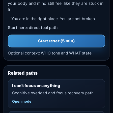
your body and mind still feel like they are stuck in
it.
You are in the right place. You are not broken.
Start here: direct tool path
Start
reset
(5 min)
Optional context:
WHO tone
and
WHAT state
.
Related paths
I can't focus on anything
Cognitive overload and focus recovery path.
Open node