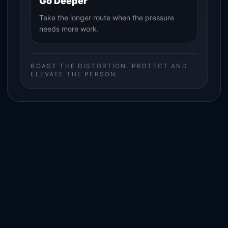
Go Deeper
Take the longer route when the pressure
needs more work.
ROAST THE DISTORTION. PROTECT AND
ELEVATE THE PERSON.