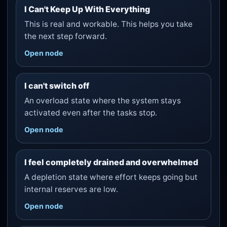
I Can't Keep Up With Everything
This is real and workable. This helps you take
the next step forward.
Open node
I can't switch off
An overload state where the system stays
activated even after the tasks stop.
Open node
I feel completely drained and overwhelmed
A depletion state where effort keeps going but
internal reserves are low.
Open node