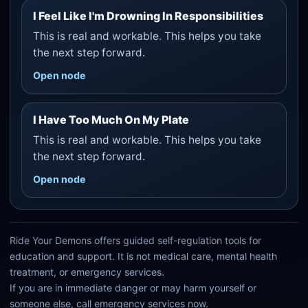
I Feel Like I'm Drowning In Responsibilities
This is real and workable. This helps you take
the next step forward.
Open node
I Have Too Much On My Plate
This is real and workable. This helps you take
the next step forward.
Open node
Ride Your Demons offers guided self-regulation tools for
education and support. It is not medical care, mental health
treatment, or emergency services.
If you are in immediate danger or may harm yourself or
someone else, call emergency services now.