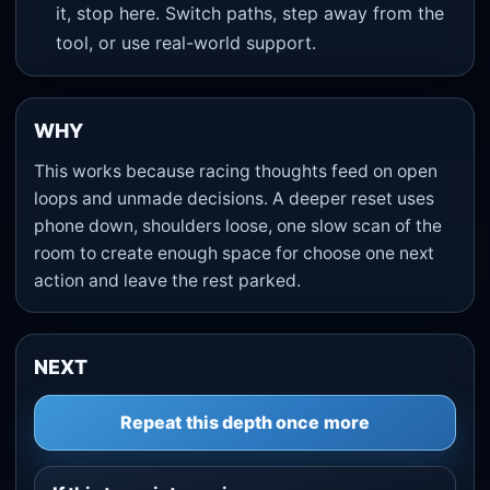
it, stop here. Switch paths, step away from the
tool, or use real-world support.
WHY
This works because racing thoughts feed on open
loops and unmade decisions. A deeper reset uses
phone down, shoulders loose, one slow scan of the
room to create enough space for choose one next
action and leave the rest parked.
NEXT
Repeat this depth once more