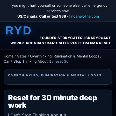
If you might hurt yourself or someone else, call emergency
services now.
US/Canada: Call or text 988
·
findahelpline.com
RYD
FOUNDER STORY
GATES
LIBRARY
ROAST
WORKPLACE ROAST
CAN'T SLEEP RESET
TRAUMA RESET
Home
/
Gates
/
Overthinking, Rumination & Mental Loops
/
I
Can't Stop Thinking About It
/
reset 30
OVERTHINKING, RUMINATION & MENTAL LOOPS
Reset for 30 minute deep
work
I Can't Stop Thinking About It