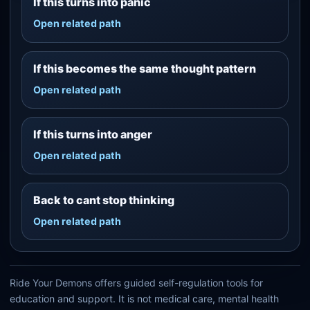
If this turns into panic
Open related path
If this becomes the same thought pattern
Open related path
If this turns into anger
Open related path
Back to cant stop thinking
Open related path
Ride Your Demons offers guided self-regulation tools for
education and support. It is not medical care, mental health