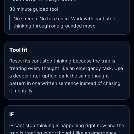
30
minute guided tool
No speech. No fake calm. Work with cant stop
thinking through one grounded move.
Tool fit
Reset fits cant stop thinking because the trap is
treating every thought like an emergency task. Use
a deeper interruption: park the same thought
pattern in one written sentence instead of chasing
it mentally.
IF
IF cant stop thinking is happening right now and the
trap is treating every thought like an emergency