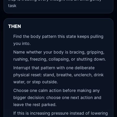
task
THEN
Find the body pattern this state keeps pulling
you into.
Name whether your body is bracing, gripping,
rushing, freezing, collapsing, or shutting down.
Interrupt that pattern with one deliberate
physical reset: stand, breathe, unclench, drink
water, or step outside.
Choose one calm action before making any
bigger decision: choose one next action and
leave the rest parked.
If this is increasing pressure instead of lowering