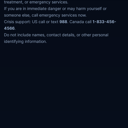
treatment, or emergency services.
If you are in immediate danger or may harm yourself or
someone else, call emergency services now.
Crisis support: US call or text
988
. Canada call
1-833-456-
4566
.
Do not include names, contact details, or other personal
identifying information.