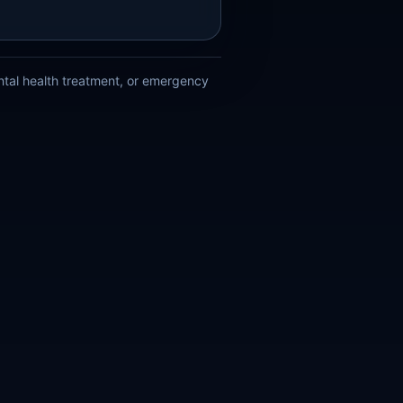
ental health treatment, or emergency