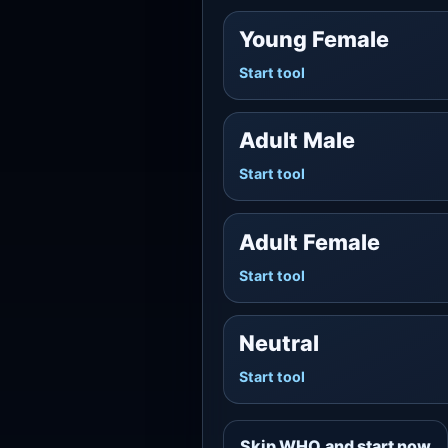
Young Female
Start tool
Adult Male
Start tool
Adult Female
Start tool
Neutral
Start tool
Skip WHO and start now