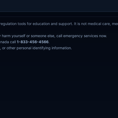
egulation tools for education and support. It is not medical care, m
y harm yourself or someone else, call emergency services now.
anada call
1-833-456-4566
.
 or other personal identifying information.