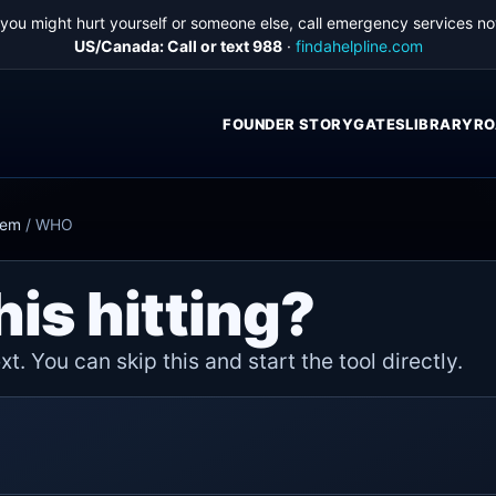
f you might hurt yourself or someone else, call emergency services no
US/Canada: Call or text 988
·
findahelpline.com
FOUNDER STORY
GATES
LIBRARY
RO
hem
/
WHO
his hitting?
t. You can skip this and start the tool directly.