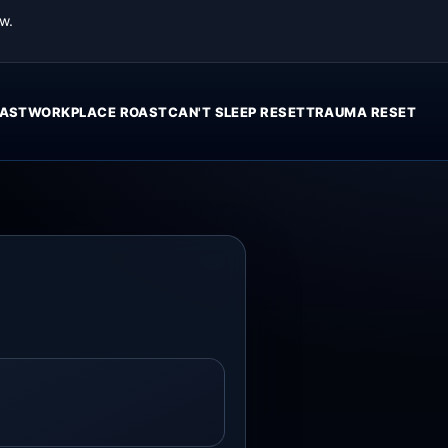
w.
AST
WORKPLACE ROAST
CAN'T SLEEP RESET
TRAUMA RESET