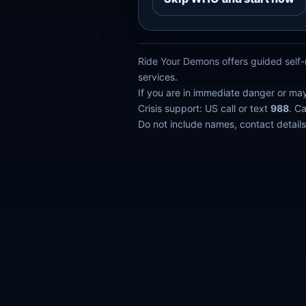
Ride Your Demons offers guided self-r
services.
If you are in immediate danger or ma
Crisis support: US call or text
988
. C
Do not include names, contact details,