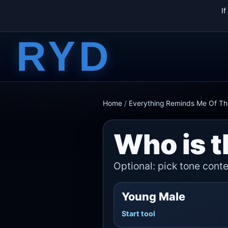
I
RYD
Home
/
Everything Reminds Me Of T
Who is t
Optional: pick tone contex
Young Male
Start tool