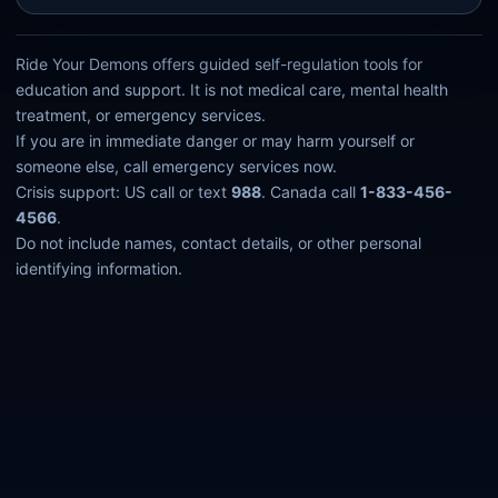
Ride Your Demons offers guided self-regulation tools for
education and support. It is not medical care, mental health
treatment, or emergency services.
If you are in immediate danger or may harm yourself or
someone else, call emergency services now.
Crisis support: US call or text
988
. Canada call
1-833-456-
4566
.
Do not include names, contact details, or other personal
identifying information.