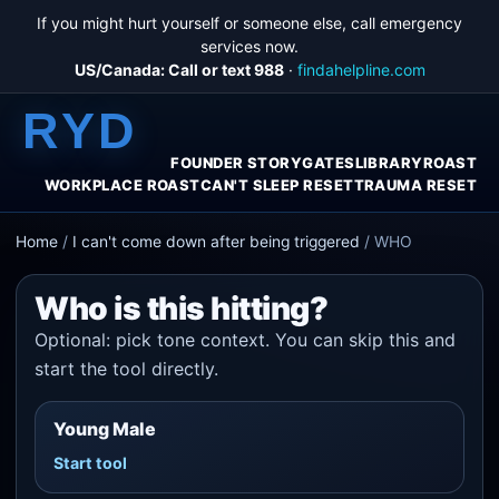
If you might hurt yourself or someone else, call emergency
services now.
US/Canada: Call or text 988
·
findahelpline.com
RYD
FOUNDER STORY
GATES
LIBRARY
ROAST
WORKPLACE ROAST
CAN'T SLEEP RESET
TRAUMA RESET
Home
/
I can't come down after being triggered
/
WHO
Who is this hitting?
Optional: pick tone context. You can skip this and
start the tool directly.
Young Male
Start tool