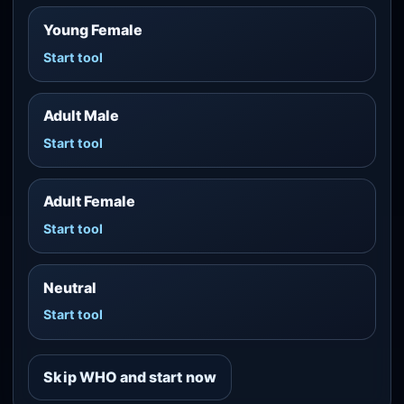
Young Female
Start tool
Adult Male
Start tool
Adult Female
Start tool
Neutral
Start tool
Skip WHO and start now