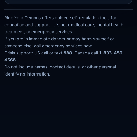
Ride Your Demons offers guided self-regulation tools for
education and support. It is not medical care, mental health
treatment, or emergency services.
If you are in immediate danger or may harm yourself or
someone else, call emergency services now.
Crisis support: US call or text
988
. Canada call
1-833-456-
4566
.
Do not include names, contact details, or other personal
identifying information.