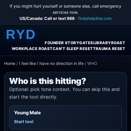
If you might hurt yourself or someone else, call emergency
services now.
US/Canada: Call or text 988
·
findahelpline.com
RYD
FOUNDER STORY
GATES
LIBRARY
ROAST
WORKPLACE ROAST
CAN'T SLEEP RESET
TRAUMA RESET
Home
/
I feel like I have no direction in life
/
WHO
Who is this hitting?
Optional: pick tone context. You can skip this and
start the tool directly.
Young Male
Start tool