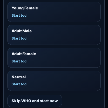
Young Female
Start tool
Adult Male
Start tool
Adult Female
Start tool
Neutral
Start tool
Skip WHO and start now