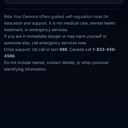
Ride Your Demons offers guided self-regulation tools for
education and support. It is not medical care, mental health
treatment, or emergency services.
If you are in immediate danger or may harm yourself or
someone else, call emergency services now.
Crisis support: US call or text
988
. Canada call
1-833-456-
4566
.
Do not include names, contact details, or other personal
identifying information.