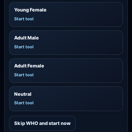
Young Female
Start tool
Adult Male
Start tool
Adult Female
Start tool
Neutral
Start tool
Skip WHO and start now