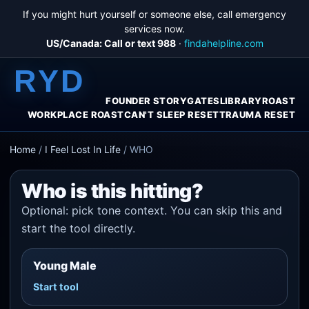
If you might hurt yourself or someone else, call emergency
services now.
US/Canada: Call or text 988
·
findahelpline.com
RYD
FOUNDER STORY
GATES
LIBRARY
ROAST
WORKPLACE ROAST
CAN'T SLEEP RESET
TRAUMA RESET
Home
/
I Feel Lost In Life
/
WHO
Who is this hitting?
Optional: pick tone context. You can skip this and
start the tool directly.
Young Male
Start tool