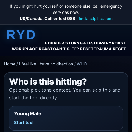
If you might hurt yourself or someone else, call emergency
services now.
US/Canada: Call or text 988
·
findahelpline.com
RYD
FOUNDER STORY
GATES
LIBRARY
ROAST
WORKPLACE ROAST
CAN'T SLEEP RESET
TRAUMA RESET
Home
/
I feel like I have no direction
/
WHO
Who is this hitting?
Optional: pick tone context. You can skip this and
start the tool directly.
Young Male
Start tool