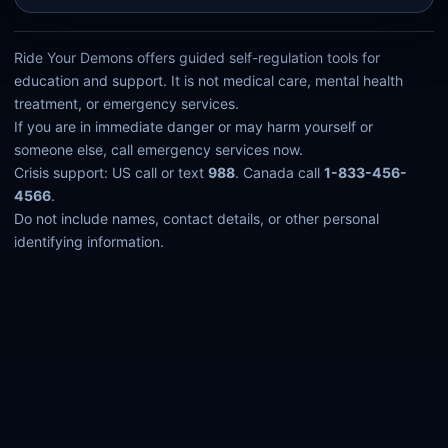
Ride Your Demons offers guided self-regulation tools for
education and support. It is not medical care, mental health
treatment, or emergency services.
If you are in immediate danger or may harm yourself or
someone else, call emergency services now.
Crisis support: US call or text
988
. Canada call
1-833-456-
4566
.
Do not include names, contact details, or other personal
identifying information.