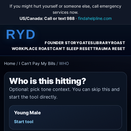
If you might hurt yourself or someone else, call emergency
services now.
US/Canada: Call or text 988
·
findahelpline.com
RYD
FOUNDER STORY
GATES
LIBRARY
ROAST
WORKPLACE ROAST
CAN'T SLEEP RESET
TRAUMA RESET
Home
/
I Can't Pay My Bills
/
WHO
Who is this hitting?
Optional: pick tone context. You can skip this and
start the tool directly.
Young Male
Start tool