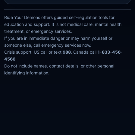
Ride Your Demons offers guided self-regulation tools for
education and support. It is not medical care, mental health
treatment, or emergency services.
If you are in immediate danger or may harm yourself or
someone else, call emergency services now.
Crisis support: US call or text
988
. Canada call
1-833-456-
4566
.
Do not include names, contact details, or other personal
identifying information.