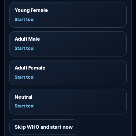
Young Female
Start tool
Adult Male
Start tool
Adult Female
Start tool
Neutral
Start tool
Skip WHO and start now