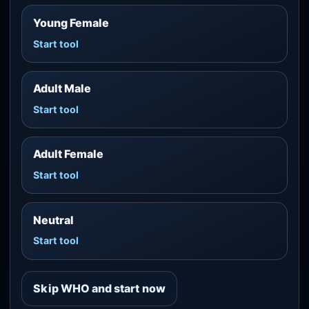
Young Female
Start tool
Adult Male
Start tool
Adult Female
Start tool
Neutral
Start tool
Skip WHO and start now