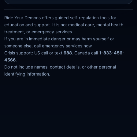
Ride Your Demons offers guided self-regulation tools for
education and support. It is not medical care, mental health
treatment, or emergency services.
If you are in immediate danger or may harm yourself or
someone else, call emergency services now.
Crisis support: US call or text
988
. Canada call
1-833-456-
4566
.
Do not include names, contact details, or other personal
identifying information.