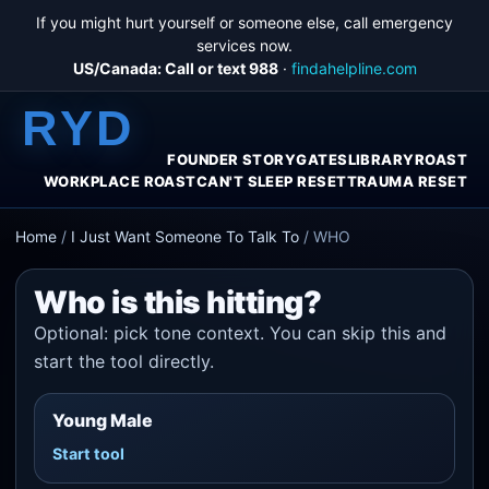
If you might hurt yourself or someone else, call emergency
services now.
US/Canada: Call or text 988
·
findahelpline.com
RYD
FOUNDER STORY
GATES
LIBRARY
ROAST
WORKPLACE ROAST
CAN'T SLEEP RESET
TRAUMA RESET
Home
/
I Just Want Someone To Talk To
/
WHO
Who is this hitting?
Optional: pick tone context. You can skip this and
start the tool directly.
Young Male
Start tool