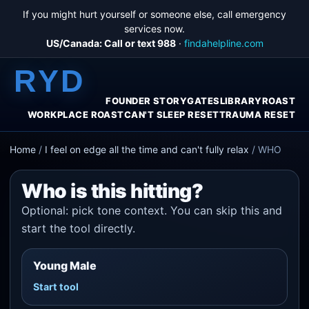
If you might hurt yourself or someone else, call emergency
services now.
US/Canada: Call or text 988
·
findahelpline.com
RYD
FOUNDER STORY
GATES
LIBRARY
ROAST
WORKPLACE ROAST
CAN'T SLEEP RESET
TRAUMA RESET
Home
/
I feel on edge all the time and can't fully relax
/
WHO
Who is this hitting?
Optional: pick tone context. You can skip this and
start the tool directly.
Young Male
Start tool