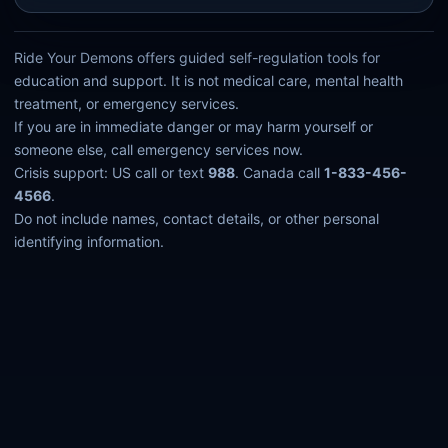
Ride Your Demons offers guided self-regulation tools for
education and support. It is not medical care, mental health
treatment, or emergency services.
If you are in immediate danger or may harm yourself or
someone else, call emergency services now.
Crisis support: US call or text
988
. Canada call
1-833-456-
4566
.
Do not include names, contact details, or other personal
identifying information.