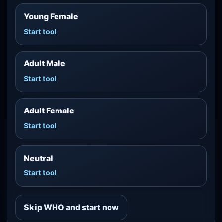
Young Female
Start tool
Adult Male
Start tool
Adult Female
Start tool
Neutral
Start tool
Skip WHO and start now