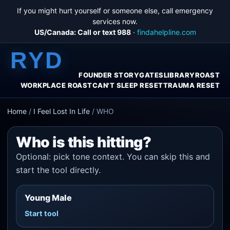
If you might hurt yourself or someone else, call emergency
services now.
US/Canada: Call or text 988
·
findahelpline.com
RYD
FOUNDER STORY
GATES
LIBRARY
ROAST
WORKPLACE ROAST
CAN'T SLEEP RESET
TRAUMA RESET
Home
/
I Feel Lost In Life
/
WHO
Who is this hitting?
Optional: pick tone context. You can skip this and
start the tool directly.
Young Male
Start tool