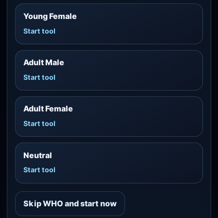
Young Female
Start tool
Adult Male
Start tool
Adult Female
Start tool
Neutral
Start tool
Skip WHO and start now