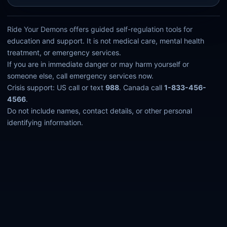
Ride Your Demons offers guided self-regulation tools for
education and support. It is not medical care, mental health
treatment, or emergency services.
If you are in immediate danger or may harm yourself or
someone else, call emergency services now.
Crisis support: US call or text
988
. Canada call
1-833-456-
4566
.
Do not include names, contact details, or other personal
identifying information.