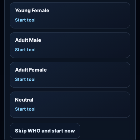
Young Female
Start tool
Adult Male
Start tool
Adult Female
Start tool
Neutral
Start tool
Skip WHO and start now