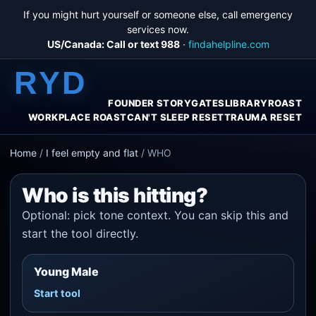
If you might hurt yourself or someone else, call emergency
services now.
US/Canada: Call or text 988
·
findahelpline.com
RYD
FOUNDER STORY
GATES
LIBRARY
ROAST
WORKPLACE ROAST
CAN'T SLEEP RESET
TRAUMA RESET
Home
/
I feel empty and flat
/
WHO
Who is this hitting?
Optional: pick tone context. You can skip this and
start the tool directly.
Young Male
Start tool