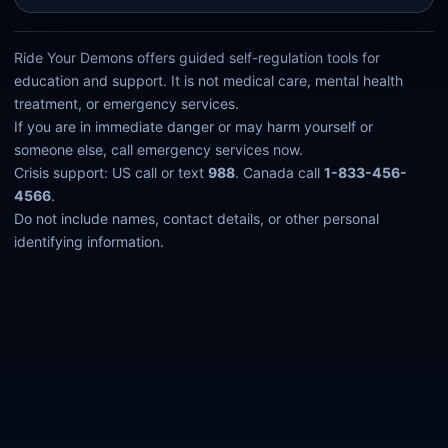
Ride Your Demons offers guided self-regulation tools for
education and support. It is not medical care, mental health
treatment, or emergency services.
If you are in immediate danger or may harm yourself or
someone else, call emergency services now.
Crisis support: US call or text
988
. Canada call
1-833-456-
4566
.
Do not include names, contact details, or other personal
identifying information.