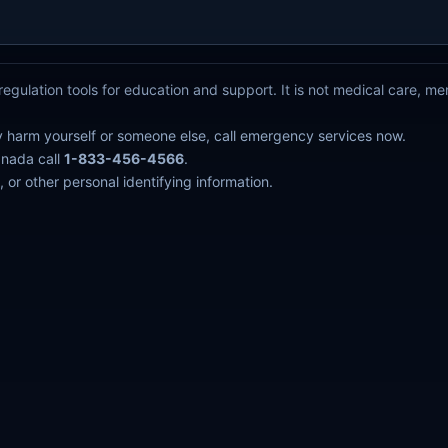
egulation tools for education and support. It is not medical care, m
y harm yourself or someone else, call emergency services now.
anada call
1-833-456-4566
.
 or other personal identifying information.