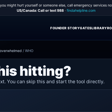
f you might hurt yourself or someone else, call emergency services no
US/Canada: Call or text 988
·
findahelpline.com
FOUNDER STORY
GATES
LIBRARY
RO
d overwhelmed
/
WHO
his hitting?
t. You can skip this and start the tool directly.