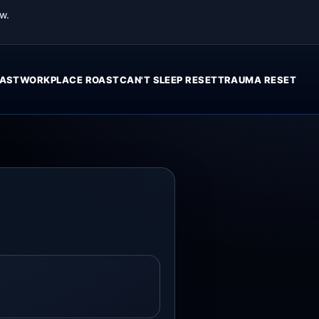
w.
AST
WORKPLACE ROAST
CAN'T SLEEP RESET
TRAUMA RESET