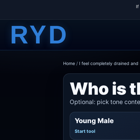
I
RYD
Home
/
I feel completely drained an
Who is t
Optional: pick tone contex
Young Male
Start tool