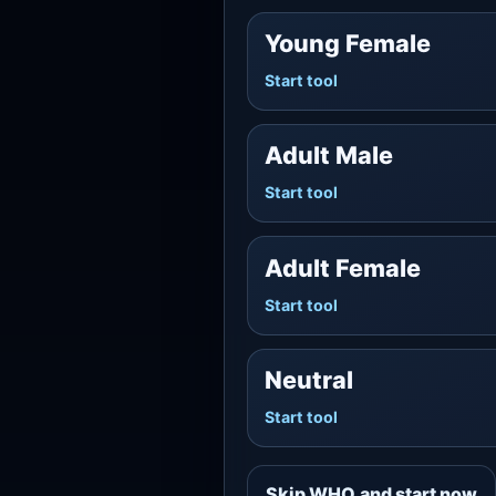
Young Female
Start tool
Adult Male
Start tool
Adult Female
Start tool
Neutral
Start tool
Skip WHO and start now