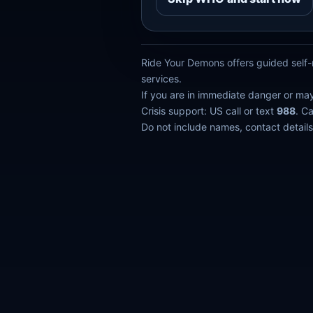
Ride Your Demons offers guided self-r
services.
If you are in immediate danger or ma
Crisis support: US call or text
988
. C
Do not include names, contact details,