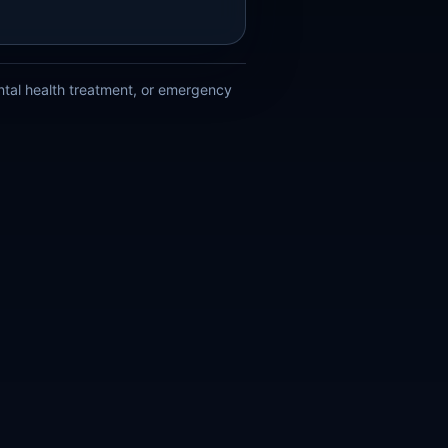
ental health treatment, or emergency