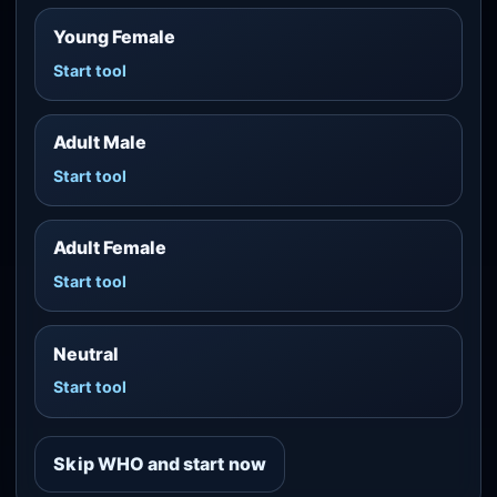
Young Female
Start tool
Adult Male
Start tool
Adult Female
Start tool
Neutral
Start tool
Skip WHO and start now