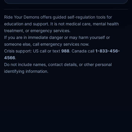
Ride Your Demons offers guided self-regulation tools for
education and support. It is not medical care, mental health
treatment, or emergency services.
If you are in immediate danger or may harm yourself or
someone else, call emergency services now.
Crisis support: US call or text
988
. Canada call
1-833-456-
4566
.
Do not include names, contact details, or other personal
identifying information.