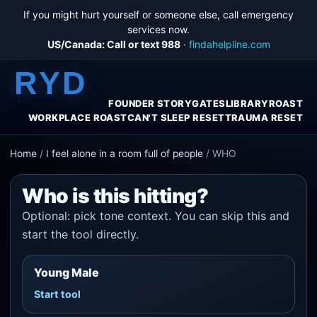
If you might hurt yourself or someone else, call emergency
services now.
US/Canada: Call or text 988
·
findahelpline.com
RYD
FOUNDER STORY
GATES
LIBRARY
ROAST
WORKPLACE ROAST
CAN'T SLEEP RESET
TRAUMA RESET
Home
/
I feel alone in a room full of people
/
WHO
Who is this hitting?
Optional: pick tone context. You can skip this and
start the tool directly.
Young Male
Start tool