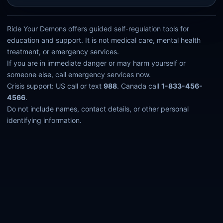
Ride Your Demons offers guided self-regulation tools for
education and support. It is not medical care, mental health
treatment, or emergency services.
If you are in immediate danger or may harm yourself or
someone else, call emergency services now.
Crisis support: US call or text
988
. Canada call
1-833-456-
4566
.
Do not include names, contact details, or other personal
identifying information.