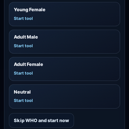
Young Female
Start tool
Adult Male
Start tool
Adult Female
Start tool
Neutral
Start tool
Skip WHO and start now