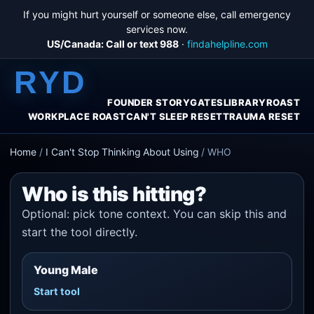
If you might hurt yourself or someone else, call emergency
services now.
US/Canada: Call or text 988
·
findahelpline.com
RYD
FOUNDER STORY
GATES
LIBRARY
ROAST
WORKPLACE ROAST
CAN'T SLEEP RESET
TRAUMA RESET
Home
/
I Can't Stop Thinking About Using
/
WHO
Who is this hitting?
Optional: pick tone context. You can skip this and
start the tool directly.
Young Male
Start tool