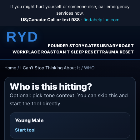
If you might hurt yourself or someone else, call emergency
services now.
US/Canada: Call or text 988
·
findahelpline.com
RYD
FOUNDER STORY
GATES
LIBRARY
ROAST
WORKPLACE ROAST
CAN'T SLEEP RESET
TRAUMA RESET
Home
/
I Can't Stop Thinking About It
/
WHO
Who is this hitting?
Optional: pick tone context. You can skip this and
start the tool directly.
Young Male
Start tool