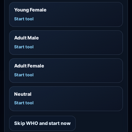
Young Female
Start tool
Adult Male
Start tool
Adult Female
Start tool
Neutral
Start tool
Skip WHO and start now