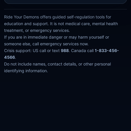
Ride Your Demons offers guided self-regulation tools for
education and support. It is not medical care, mental health
treatment, or emergency services.
If you are in immediate danger or may harm yourself or
someone else, call emergency services now.
Crisis support: US call or text
988
. Canada call
1-833-456-
4566
.
Do not include names, contact details, or other personal
identifying information.