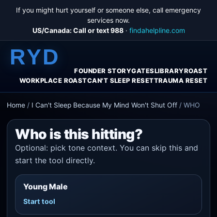
If you might hurt yourself or someone else, call emergency
services now.
US/Canada: Call or text 988
·
findahelpline.com
RYD
FOUNDER STORY
GATES
LIBRARY
ROAST
WORKPLACE ROAST
CAN'T SLEEP RESET
TRAUMA RESET
Home
/
I Can't Sleep Because My Mind Won't Shut Off
/
WHO
Who is this hitting?
Optional: pick tone context. You can skip this and
start the tool directly.
Young Male
Start tool