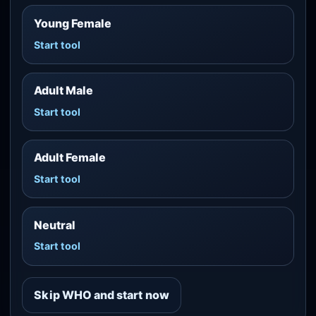
Young Female
Start tool
Adult Male
Start tool
Adult Female
Start tool
Neutral
Start tool
Skip WHO and start now