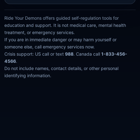
Ride Your Demons offers guided self-regulation tools for
education and support. It is not medical care, mental health
treatment, or emergency services.
If you are in immediate danger or may harm yourself or
someone else, call emergency services now.
Crisis support: US call or text
988
. Canada call
1-833-456-
4566
.
Do not include names, contact details, or other personal
identifying information.