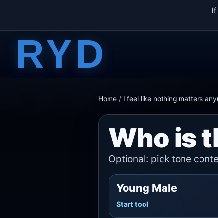
I
RYD
Home
/
I feel like nothing matters an
Who is t
Optional: pick tone contex
Young Male
Start tool