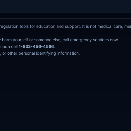
egulation tools for education and support. It is not medical care, m
y harm yourself or someone else, call emergency services now.
anada call
1-833-456-4566
.
 or other personal identifying information.