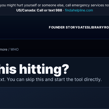
f you might hurt yourself or someone else, call emergency services no
US/Canada: Call or text 988
·
findahelpline.com
FOUNDER STORY
GATES
LIBRARY
RO
ymore
/
WHO
his hitting?
t. You can skip this and start the tool directly.