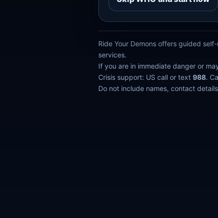
Ride Your Demons offers guided self-r
services.
If you are in immediate danger or ma
Crisis support: US call or text
988
. C
Do not include names, contact details,