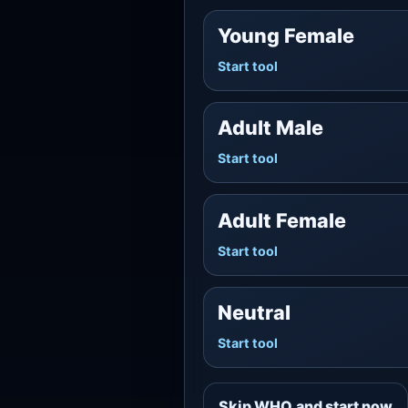
Young Female
Start tool
Adult Male
Start tool
Adult Female
Start tool
Neutral
Start tool
Skip WHO and start now