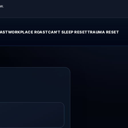
w.
AST
WORKPLACE ROAST
CAN'T SLEEP RESET
TRAUMA RESET