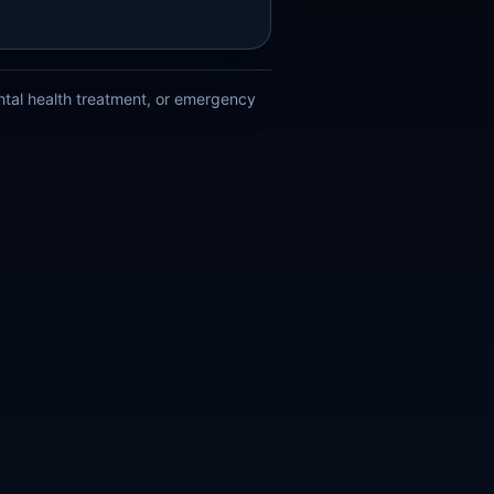
ental health treatment, or emergency