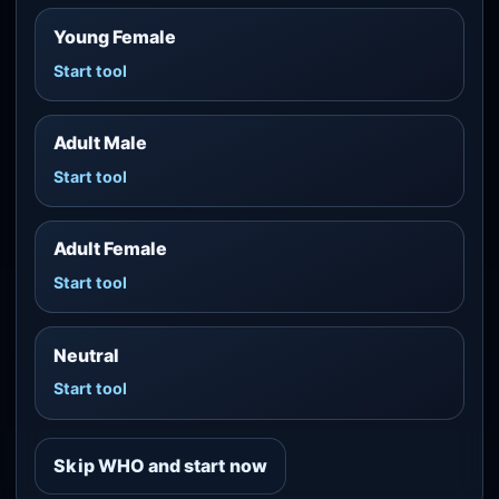
Young Female
Start tool
Adult Male
Start tool
Adult Female
Start tool
Neutral
Start tool
Skip WHO and start now