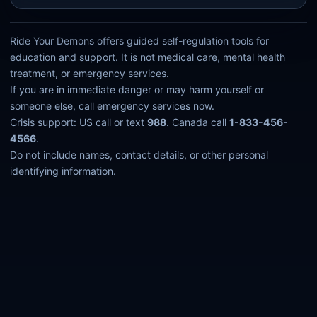
Ride Your Demons offers guided self-regulation tools for
education and support. It is not medical care, mental health
treatment, or emergency services.
If you are in immediate danger or may harm yourself or
someone else, call emergency services now.
Crisis support: US call or text
988
. Canada call
1-833-456-
4566
.
Do not include names, contact details, or other personal
identifying information.