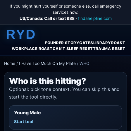
If you might hurt yourself or someone else, call emergency
services now.
US/Canada: Call or text 988
·
findahelpline.com
RYD
FOUNDER STORY
GATES
LIBRARY
ROAST
WORKPLACE ROAST
CAN'T SLEEP RESET
TRAUMA RESET
Home
/
I Have Too Much On My Plate
/
WHO
Who is this hitting?
Optional: pick tone context. You can skip this and
start the tool directly.
Young Male
Start tool