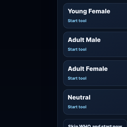
Young Female
Start tool
Adult Male
Start tool
Adult Female
Start tool
Neutral
Start tool
Skip WHO and start now