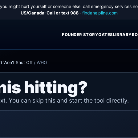
f you might hurt yourself or someone else, call emergency services no
US/Canada: Call or text 988
·
findahelpline.com
FOUNDER STORY
GATES
LIBRARY
RO
d Won't Shut Off
/
WHO
his hitting?
t. You can skip this and start the tool directly.