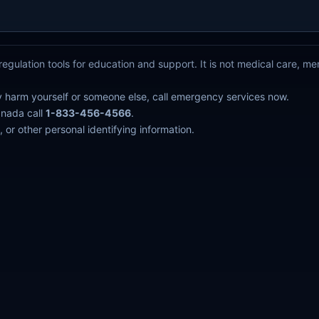
egulation tools for education and support. It is not medical care, m
y harm yourself or someone else, call emergency services now.
anada call
1-833-456-4566
.
 or other personal identifying information.