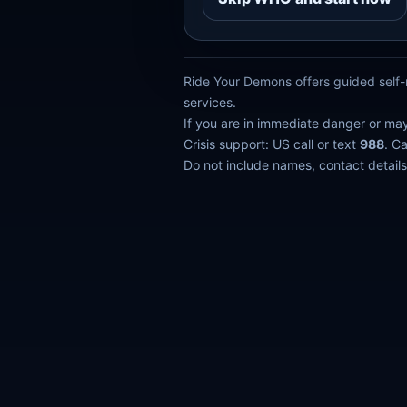
Ride Your Demons offers guided self-r
services.
If you are in immediate danger or ma
Crisis support: US call or text
988
. C
Do not include names, contact details,