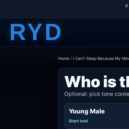
I
RYD
Home
/
I Can't Sleep Because My Min
Who is t
Optional: pick tone contex
Young Male
Start tool