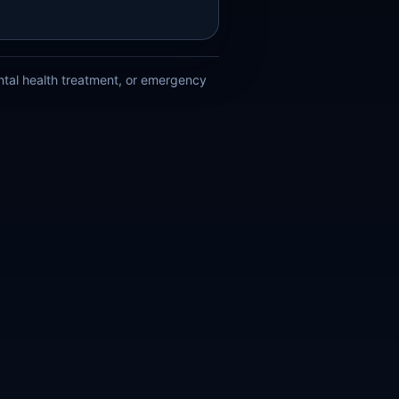
ental health treatment, or emergency