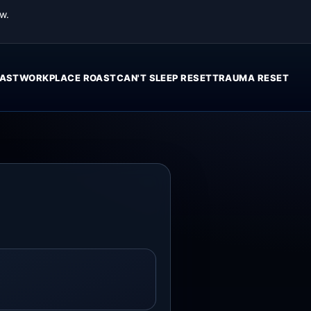
w.
AST
WORKPLACE ROAST
CAN'T SLEEP RESET
TRAUMA RESET